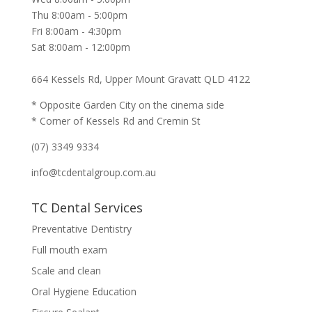
Thu 8:00am - 5:00pm
Fri 8:00am - 4:30pm
Sat 8:00am - 12:00pm
664 Kessels Rd, Upper Mount Gravatt QLD 4122
* Opposite Garden City on the cinema side
* Corner of Kessels Rd and Cremin St
(07) 3349 9334
info@tcdentalgroup.com.au
TC Dental Services
Preventative Dentistry
Full mouth exam
Scale and clean
Oral Hygiene Education