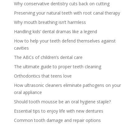
Why conservative dentistry cuts back on cutting
Preserving your natural teeth with root canal therapy
Why mouth breathing isn’t harmless
Handling kids’ dental dramas like a legend
How to help your teeth defend themselves against
cavities
The ABCs of children’s dental care
The ultimate guide to proper teeth cleaning
Orthodontics that teens love
How ultrasonic cleaners eliminate pathogens on your
oral appliance
Should tooth mousse be an oral hygiene staple?
Essential tips to enjoy life with new dentures
Common tooth damage and repair options