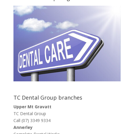
TC Dental Group branches
Upper Mt Gravatt
TC Dental Group
Call (07) 3349 9334
Annerley