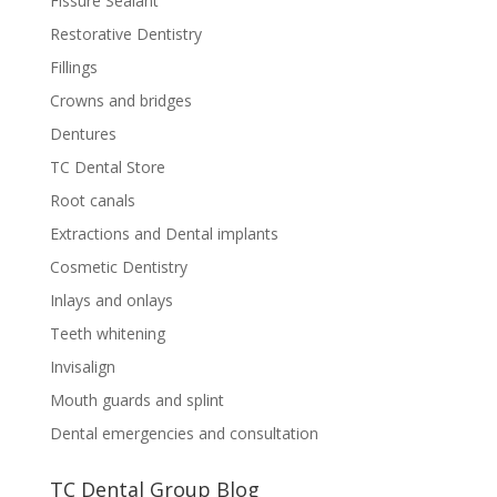
Fissure Sealant
Restorative Dentistry
Fillings
Crowns and bridges
Dentures
TC Dental Store
Root canals
Extractions and Dental implants
Cosmetic Dentistry
Inlays and onlays
Teeth whitening
Invisalign
Mouth guards and splint
Dental emergencies and consultation
TC Dental Group Blog