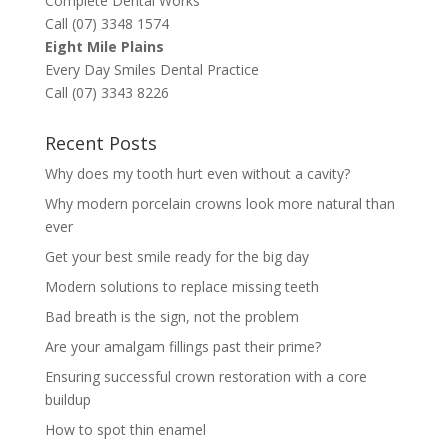
Complete Dental Works
Call (07) 3348 1574
Eight Mile Plains
Every Day Smiles Dental Practice
Call (07) 3343 8226
Recent Posts
Why does my tooth hurt even without a cavity?
Why modern porcelain crowns look more natural than
ever
Get your best smile ready for the big day
Modern solutions to replace missing teeth
Bad breath is the sign, not the problem
Are your amalgam fillings past their prime?
Ensuring successful crown restoration with a core
buildup
How to spot thin enamel