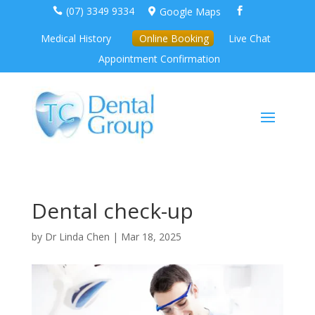
(07) 3349 9334
Google Maps



Medical History
Online Booking
Live Chat
Appointment Confirmation
Dental check-up
by
Dr Linda Chen
|
Mar 18, 2025