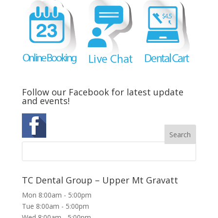
Follow our Facebook for latest update
and events!
TC Dental Group – Upper Mt Gravatt
Mon 8:00am - 5:00pm
Tue 8:00am - 5:00pm
Wed 8:00am - 5:00pm