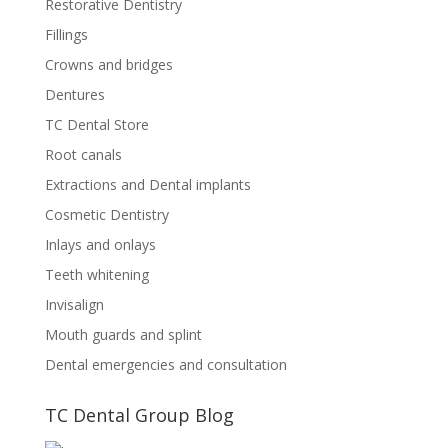
Restorative Dentistry
Fillings
Crowns and bridges
Dentures
TC Dental Store
Root canals
Extractions and Dental implants
Cosmetic Dentistry
Inlays and onlays
Teeth whitening
Invisalign
Mouth guards and splint
Dental emergencies and consultation
TC Dental Group Blog