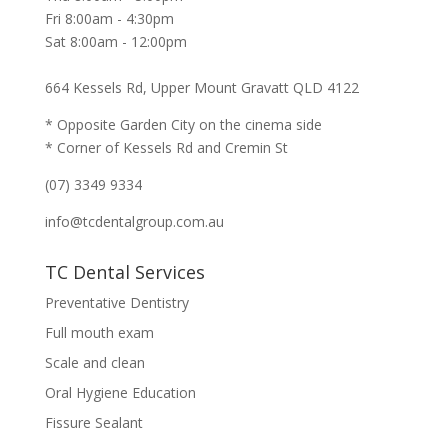
Fri 8:00am - 4:30pm
Sat 8:00am - 12:00pm
664 Kessels Rd, Upper Mount Gravatt QLD 4122
* Opposite Garden City on the cinema side
* Corner of Kessels Rd and Cremin St
(07) 3349 9334
info@tcdentalgroup.com.au
TC Dental Services
Preventative Dentistry
Full mouth exam
Scale and clean
Oral Hygiene Education
Fissure Sealant