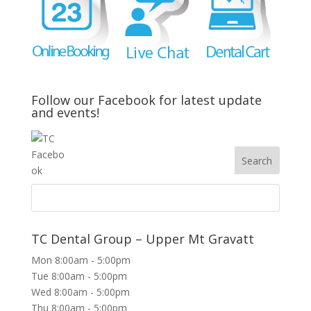
Follow our Facebook for latest update
and events!
TC Dental Group – Upper Mt Gravatt
Mon 8:00am - 5:00pm
Tue 8:00am - 5:00pm
Wed 8:00am - 5:00pm
Thu 8:00am - 5:00pm