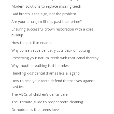
Modern solutions to replace missing teeth
Bad breath is the sign, not the problem
Are your amalgam fillings past their prime?
Ensuring successful crown restoration with a core
buildup
How to spot thin enamel
Why conservative dentistry cuts back on cutting
Preserving your natural teeth with root canal therapy
Why mouth breathing isn’t harmless
Handling kids’ dental dramas like a legend
How to help your teeth defend themselves against
cavities
The ABCs of children’s dental care
The ultimate guide to proper teeth cleaning
Orthodontics that teens love