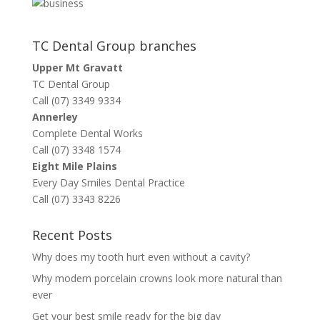
TC Dental Group branches
Upper Mt Gravatt
TC Dental Group
Call (07) 3349 9334
Annerley
Complete Dental Works
Call (07) 3348 1574
Eight Mile Plains
Every Day Smiles Dental Practice
Call (07) 3343 8226
Recent Posts
Why does my tooth hurt even without a cavity?
Why modern porcelain crowns look more natural than
ever
Get your best smile ready for the big day