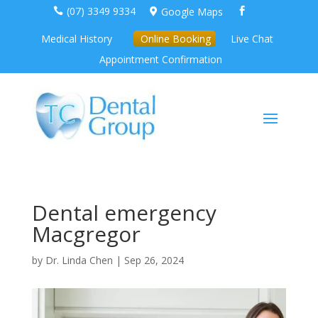
(07) 3349 9334
Google Maps



Medical History
Online Booking
Live Chat
Appointment Confirmation
Dental emergency
Macgregor
by
Dr. Linda Chen
|
Sep 26, 2024