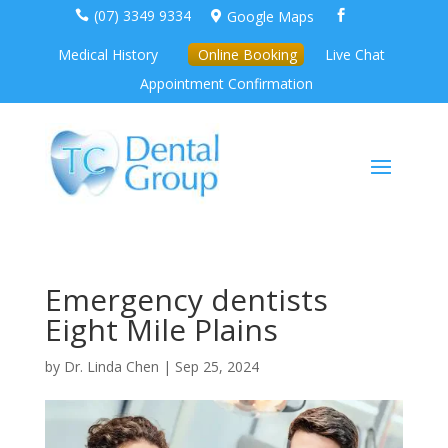
(07) 3349 9334
Google Maps



Medical History
Online Booking
Live Chat
Appointment Confirmation
Emergency dentists
Eight Mile Plains
by
Dr. Linda Chen
|
Sep 25, 2024