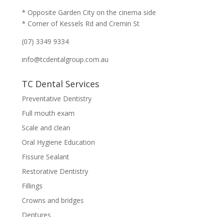
* Opposite Garden City on the cinema side
* Corner of Kessels Rd and Cremin St
(07) 3349 9334
info@tcdentalgroup.com.au
TC Dental Services
Preventative Dentistry
Full mouth exam
Scale and clean
Oral Hygiene Education
Fissure Sealant
Restorative Dentistry
Fillings
Crowns and bridges
Dentures