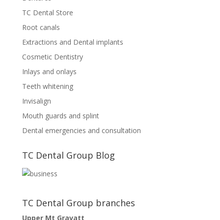
TC Dental Store
Root canals
Extractions and Dental implants
Cosmetic Dentistry
Inlays and onlays
Teeth whitening
Invisalign
Mouth guards and splint
Dental emergencies and consultation
TC Dental Group Blog
TC Dental Group branches
Upper Mt Gravatt