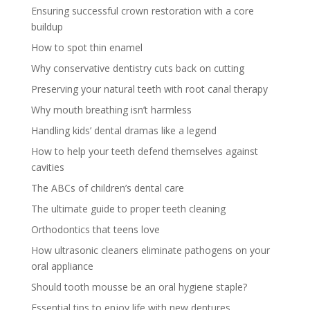
Ensuring successful crown restoration with a core
buildup
How to spot thin enamel
Why conservative dentistry cuts back on cutting
Preserving your natural teeth with root canal therapy
Why mouth breathing isn’t harmless
Handling kids’ dental dramas like a legend
How to help your teeth defend themselves against
cavities
The ABCs of children’s dental care
The ultimate guide to proper teeth cleaning
Orthodontics that teens love
How ultrasonic cleaners eliminate pathogens on your
oral appliance
Should tooth mousse be an oral hygiene staple?
Essential tips to enjoy life with new dentures