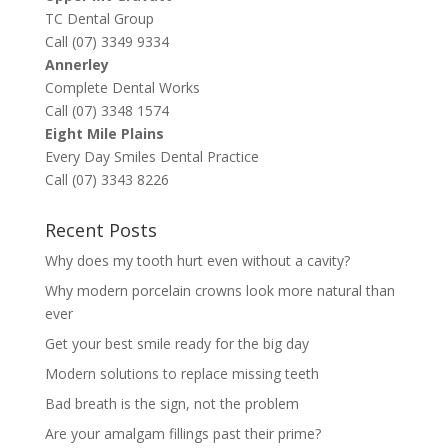
TC Dental Group
Call (07) 3349 9334
Annerley
Complete Dental Works
Call (07) 3348 1574
Eight Mile Plains
Every Day Smiles Dental Practice
Call (07) 3343 8226
Recent Posts
Why does my tooth hurt even without a cavity?
Why modern porcelain crowns look more natural than
ever
Get your best smile ready for the big day
Modern solutions to replace missing teeth
Bad breath is the sign, not the problem
Are your amalgam fillings past their prime?