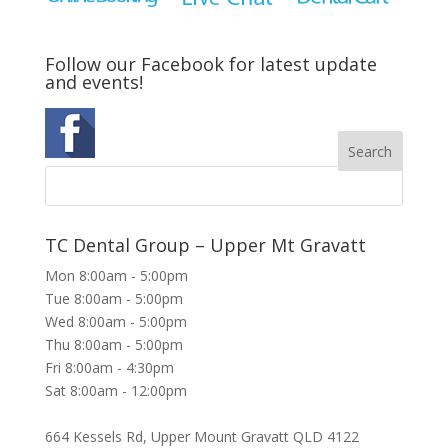
Follow our Facebook for latest update
and events!
TC Dental Group – Upper Mt Gravatt
Mon 8:00am - 5:00pm
Tue 8:00am - 5:00pm
Wed 8:00am - 5:00pm
Thu 8:00am - 5:00pm
Fri 8:00am - 4:30pm
Sat 8:00am - 12:00pm
664 Kessels Rd, Upper Mount Gravatt QLD 4122