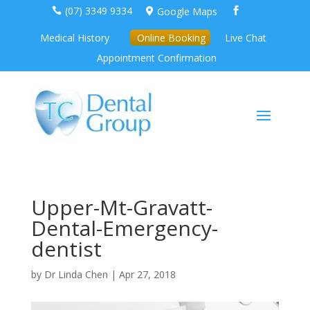
(07) 3349 9334
Google Maps



Medical History
Online Booking
Live Chat
Appointment Confirmation
Upper-Mt-Gravatt-
Dental-Emergency-
dentist
by
Dr Linda Chen
|
Apr 27, 2018