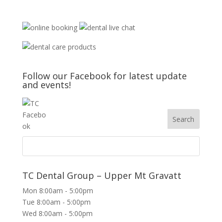
Follow our Facebook for latest update
and events!
TC Dental Group – Upper Mt Gravatt
Mon 8:00am - 5:00pm
Tue 8:00am - 5:00pm
Wed 8:00am - 5:00pm