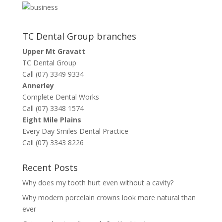
TC Dental Group branches
Upper Mt Gravatt
TC Dental Group
Call (07) 3349 9334
Annerley
Complete Dental Works
Call (07) 3348 1574
Eight Mile Plains
Every Day Smiles Dental Practice
Call (07) 3343 8226
Recent Posts
Why does my tooth hurt even without a cavity?
Why modern porcelain crowns look more natural than
ever