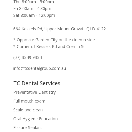
Thu 8:00am - 5:00pm
Fri 8:00am - 4:30pm
Sat 8:00am - 12:00pm
664 Kessels Rd, Upper Mount Gravatt QLD 4122
* Opposite Garden City on the cinema side
* Corner of Kessels Rd and Cremin St
(07) 3349 9334
info@tcdentalgroup.com.au
TC Dental Services
Preventative Dentistry
Full mouth exam
Scale and clean
Oral Hygiene Education
Fissure Sealant