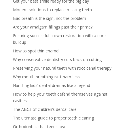
Get your best smile ready for the big day
Modern solutions to replace missing teeth
Bad breath is the sign, not the problem
Are your amalgam fillings past their prime?
Ensuring successful crown restoration with a core
buildup
How to spot thin enamel
Why conservative dentistry cuts back on cutting
Preserving your natural teeth with root canal therapy
Why mouth breathing isn’t harmless
Handling kids’ dental dramas like a legend
How to help your teeth defend themselves against
cavities
The ABCs of children’s dental care
The ultimate guide to proper teeth cleaning
Orthodontics that teens love