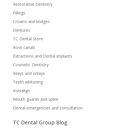
Restorative Dentistry
Fillings
Crowns and bridges
Dentures
TC Dental Store
Root canals
Extractions and Dental implants
Cosmetic Dentistry
Inlays and onlays
Teeth whitening
Invisalign
Mouth guards and splint
Dental emergencies and consultation
TC Dental Group Blog