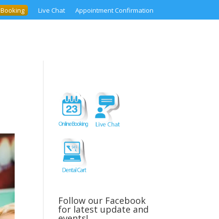
 Booking
Live Chat
Appointment Confirmation
Follow our Facebook
for latest update and
events!