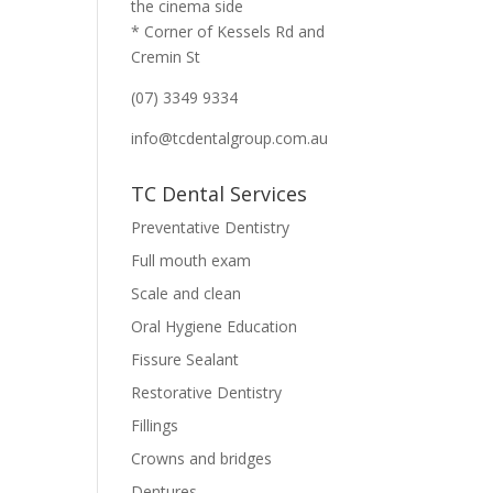
the cinema side
* Corner of Kessels Rd and
Cremin St
(07) 3349 9334
info@tcdentalgroup.com.au
TC Dental Services
Preventative Dentistry
Full mouth exam
Scale and clean
Oral Hygiene Education
Fissure Sealant
Restorative Dentistry
Fillings
Crowns and bridges
Dentures