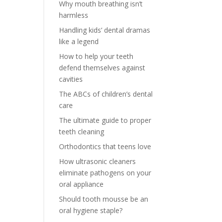
Why mouth breathing isn’t
harmless
Handling kids’ dental dramas
like a legend
How to help your teeth
defend themselves against
cavities
The ABCs of children’s dental
care
The ultimate guide to proper
teeth cleaning
Orthodontics that teens love
How ultrasonic cleaners
eliminate pathogens on your
oral appliance
Should tooth mousse be an
oral hygiene staple?