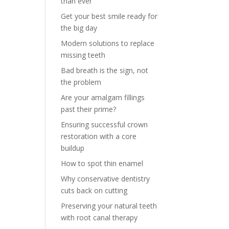
than ever
Get your best smile ready for
the big day
Modern solutions to replace
missing teeth
Bad breath is the sign, not
the problem
Are your amalgam fillings
past their prime?
Ensuring successful crown
restoration with a core
buildup
How to spot thin enamel
Why conservative dentistry
cuts back on cutting
Preserving your natural teeth
with root canal therapy