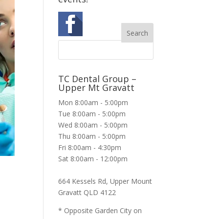
TC Dental Group –
Upper Mt Gravatt
Mon 8:00am - 5:00pm
Tue 8:00am - 5:00pm
Wed 8:00am - 5:00pm
Thu 8:00am - 5:00pm
Fri 8:00am - 4:30pm
Sat 8:00am - 12:00pm
664 Kessels Rd, Upper Mount
Gravatt QLD 4122
* Opposite Garden City on