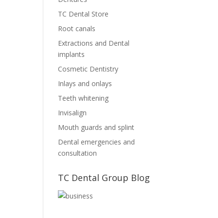
TC Dental Store
Root canals
Extractions and Dental
implants
Cosmetic Dentistry
Inlays and onlays
Teeth whitening
Invisalign
Mouth guards and splint
Dental emergencies and
consultation
TC Dental Group Blog