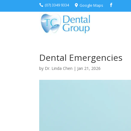
(07) 3349 9334
Google Maps



Dental Emergencies
by
Dr. Linda Chen
|
Jan 21, 2026