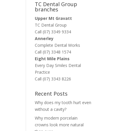
TC Dental Group
branches
Upper Mt Gravatt
TC Dental Group
Call (07) 3349 9334
Annerley
Complete Dental Works
Call (07) 3348 1574
Eight Mile Plains
Every Day Smiles Dental
Practice
Call (07) 3343 8226
Recent Posts
Why does my tooth hurt even
without a cavity?
Why modern porcelain
crowns look more natural