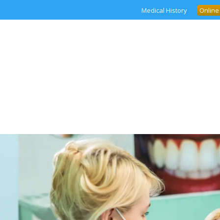
Medical History
Online