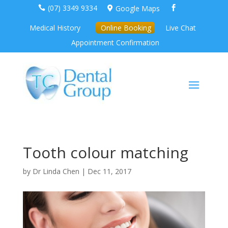
(07) 3349 9334
Google Maps



Medical History
Online Booking
Live Chat
Appointment Confirmation
Tooth colour matching
by
Dr Linda Chen
|
Dec 11, 2017