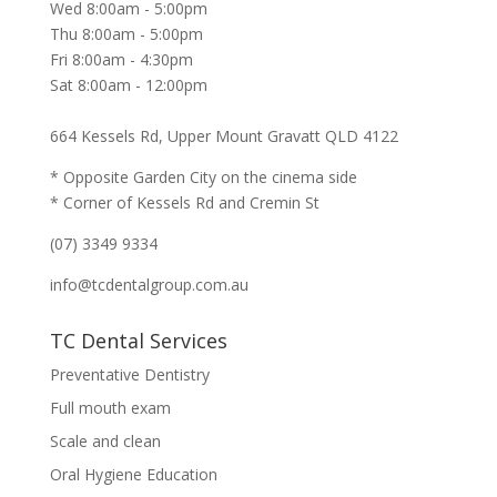
Wed 8:00am - 5:00pm
Thu 8:00am - 5:00pm
Fri 8:00am - 4:30pm
Sat 8:00am - 12:00pm
664 Kessels Rd, Upper Mount Gravatt QLD 4122
* Opposite Garden City on the cinema side
* Corner of Kessels Rd and Cremin St
(07) 3349 9334
info@tcdentalgroup.com.au
TC Dental Services
Preventative Dentistry
Full mouth exam
Scale and clean
Oral Hygiene Education