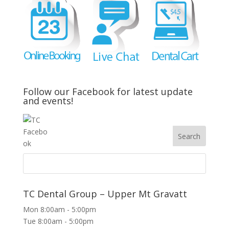
Follow our Facebook for latest update
and events!
TC Dental Group – Upper Mt Gravatt
Mon 8:00am - 5:00pm
Tue 8:00am - 5:00pm