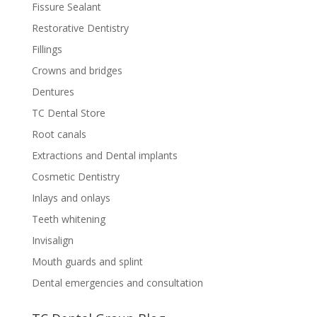
Fissure Sealant
Restorative Dentistry
Fillings
Crowns and bridges
Dentures
TC Dental Store
Root canals
Extractions and Dental implants
Cosmetic Dentistry
Inlays and onlays
Teeth whitening
Invisalign
Mouth guards and splint
Dental emergencies and consultation