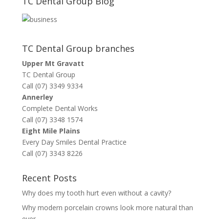
TC Dental Group Blog
TC Dental Group branches
Upper Mt Gravatt
TC Dental Group
Call (07) 3349 9334
Annerley
Complete Dental Works
Call (07) 3348 1574
Eight Mile Plains
Every Day Smiles Dental Practice
Call (07) 3343 8226
Recent Posts
Why does my tooth hurt even without a cavity?
Why modern porcelain crowns look more natural than
ever