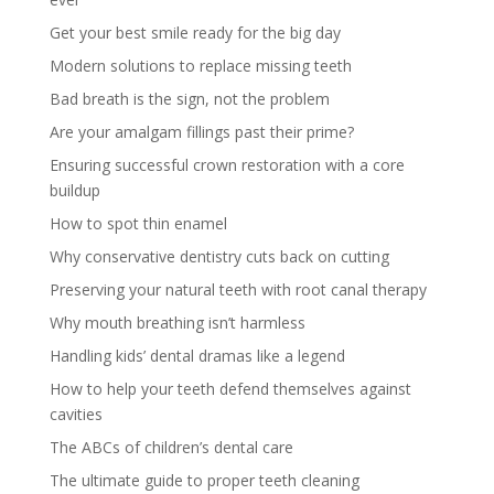
Get your best smile ready for the big day
Modern solutions to replace missing teeth
Bad breath is the sign, not the problem
Are your amalgam fillings past their prime?
Ensuring successful crown restoration with a core
buildup
How to spot thin enamel
Why conservative dentistry cuts back on cutting
Preserving your natural teeth with root canal therapy
Why mouth breathing isn’t harmless
Handling kids’ dental dramas like a legend
How to help your teeth defend themselves against
cavities
The ABCs of children’s dental care
The ultimate guide to proper teeth cleaning