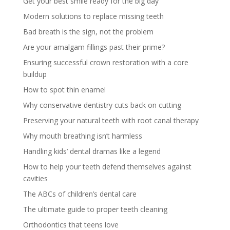
Get your best smile ready for the big day
Modern solutions to replace missing teeth
Bad breath is the sign, not the problem
Are your amalgam fillings past their prime?
Ensuring successful crown restoration with a core
buildup
How to spot thin enamel
Why conservative dentistry cuts back on cutting
Preserving your natural teeth with root canal therapy
Why mouth breathing isn’t harmless
Handling kids’ dental dramas like a legend
How to help your teeth defend themselves against
cavities
The ABCs of children’s dental care
The ultimate guide to proper teeth cleaning
Orthodontics that teens love