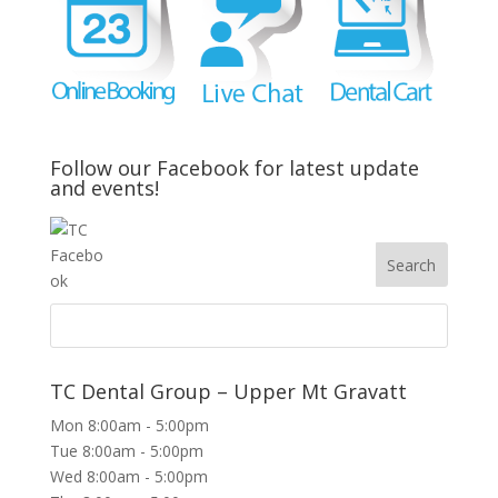
Follow our Facebook for latest update
and events!
TC Dental Group – Upper Mt Gravatt
Mon 8:00am - 5:00pm
Tue 8:00am - 5:00pm
Wed 8:00am - 5:00pm