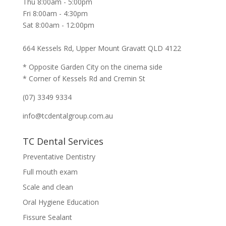
Thu 8:00am - 5:00pm
Fri 8:00am - 4:30pm
Sat 8:00am - 12:00pm
664 Kessels Rd, Upper Mount Gravatt QLD 4122
* Opposite Garden City on the cinema side
* Corner of Kessels Rd and Cremin St
(07) 3349 9334
info@tcdentalgroup.com.au
TC Dental Services
Preventative Dentistry
Full mouth exam
Scale and clean
Oral Hygiene Education
Fissure Sealant