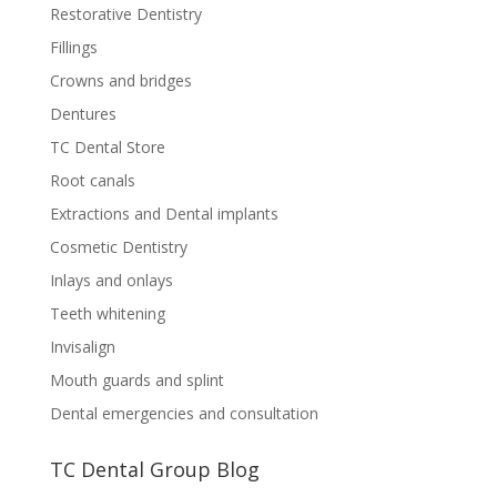
Restorative Dentistry
Fillings
Crowns and bridges
Dentures
TC Dental Store
Root canals
Extractions and Dental implants
Cosmetic Dentistry
Inlays and onlays
Teeth whitening
Invisalign
Mouth guards and splint
Dental emergencies and consultation
TC Dental Group Blog