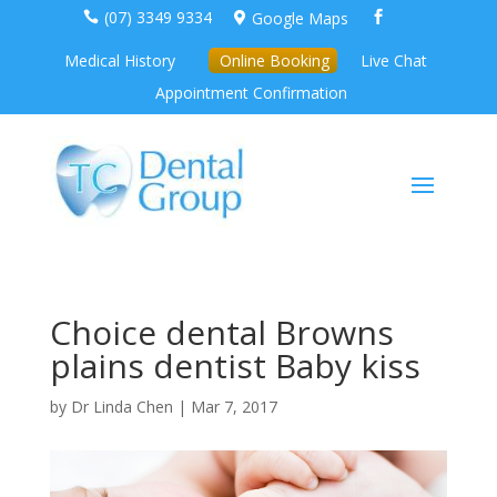
(07) 3349 9334
Google Maps



Medical History
Online Booking
Live Chat
Appointment Confirmation
Choice dental Browns
plains dentist Baby kiss
by
Dr Linda Chen
|
Mar 7, 2017