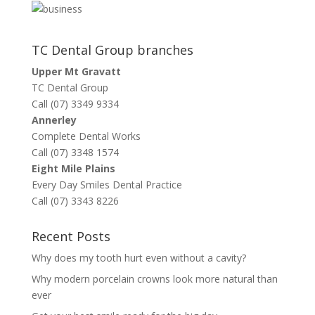
TC Dental Group branches
Upper Mt Gravatt
TC Dental Group
Call (07) 3349 9334
Annerley
Complete Dental Works
Call (07) 3348 1574
Eight Mile Plains
Every Day Smiles Dental Practice
Call (07) 3343 8226
Recent Posts
Why does my tooth hurt even without a cavity?
Why modern porcelain crowns look more natural than
ever