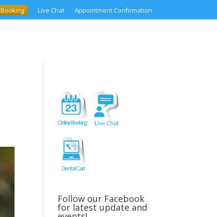
 Booking
Live Chat
Appointment Confirmation
Follow our Facebook
for latest update and
events!