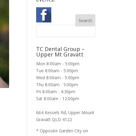
TC Dental Group –
Upper Mt Gravatt
Mon 8:00am - 5:00pm
Tue 8:00am - 5:00pm
Wed 8:00am - 5:00pm
Thu 8:00am - 5:00pm
Fri 8:00am - 4:30pm
Sat 8:00am - 12:00pm
664 Kessels Rd, Upper Mount
Gravatt QLD 4122
* Opposite Garden City on