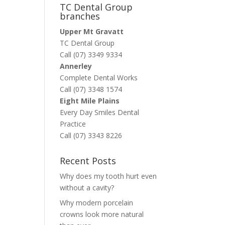
TC Dental Group
branches
Upper Mt Gravatt
TC Dental Group
Call (07) 3349 9334
Annerley
Complete Dental Works
Call (07) 3348 1574
Eight Mile Plains
Every Day Smiles Dental
Practice
Call (07) 3343 8226
Recent Posts
Why does my tooth hurt even
without a cavity?
Why modern porcelain
crowns look more natural