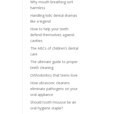
Why mouth breathing isn’t
harmless
Handling kids’ dental dramas
like a legend
How to help your teeth
defend themselves against
cavities
The ABCs of children’s dental
care
The ultimate guide to proper
teeth cleaning
Orthodontics that teens love
How ultrasonic cleaners
eliminate pathogens on your
oral appliance
Should tooth mousse be an
oral hygiene staple?