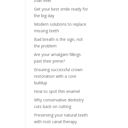
than ever
Get your best smile ready for
the big day
Modern solutions to replace
missing teeth
Bad breath is the sign, not
the problem
Are your amalgam fillings
past their prime?
Ensuring successful crown
restoration with a core
buildup
How to spot thin enamel
Why conservative dentistry
cuts back on cutting
Preserving your natural teeth
with root canal therapy