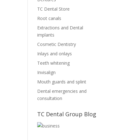
TC Dental Store
Root canals
Extractions and Dental
implants
Cosmetic Dentistry
Inlays and onlays
Teeth whitening
Invisalign
Mouth guards and splint
Dental emergencies and
consultation
TC Dental Group Blog