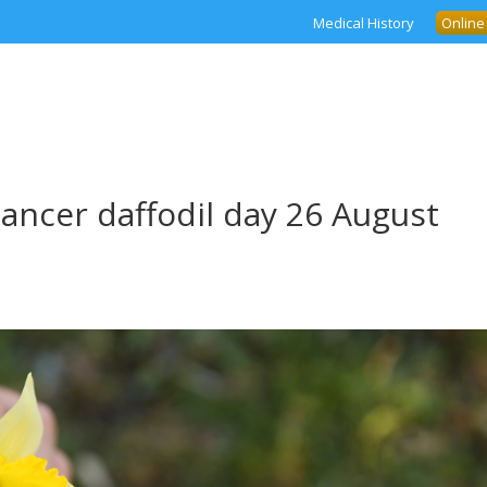
Medical History
Online
cancer daffodil day 26 August