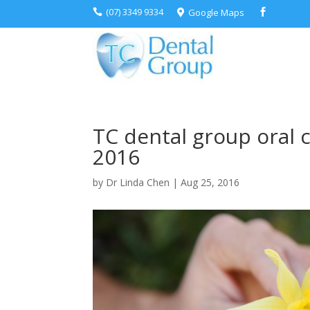
(07) 3349 9334
Google Maps



TC dental group oral 
2016
by
Dr Linda Chen
|
Aug 25, 2016