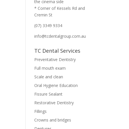
the cinema side
* Corner of Kessels Rd and
Cremin St
(07) 3349 9334
info@tcdentalgroup.com.au
TC Dental Services
Preventative Dentistry
Full mouth exam
Scale and clean
Oral Hygiene Education
Fissure Sealant
Restorative Dentistry
Fillings
Crowns and bridges
Dentures