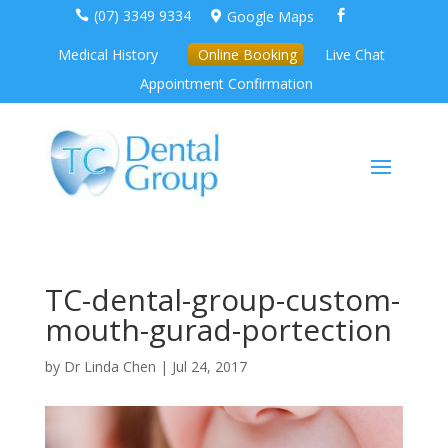
(07) 3349 9334
Google Maps



Medical History
Online Booking
Live Chat
Appointment Confirmation
TC-dental-group-custom-
mouth-gurad-portection
by
Dr Linda Chen
|
Jul 24, 2017