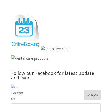
Follow our Facebook for latest update
and events!