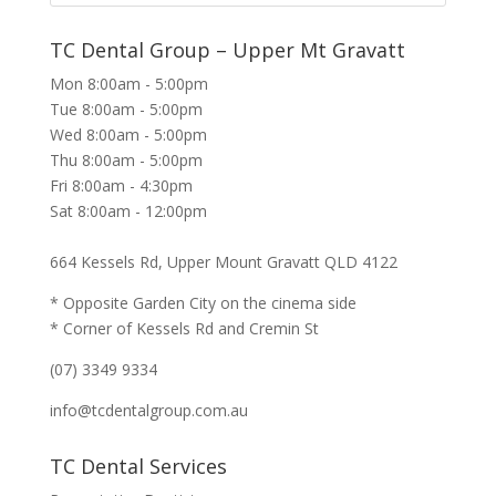
TC Dental Group – Upper Mt Gravatt
Mon 8:00am - 5:00pm
Tue 8:00am - 5:00pm
Wed 8:00am - 5:00pm
Thu 8:00am - 5:00pm
Fri 8:00am - 4:30pm
Sat 8:00am - 12:00pm
664 Kessels Rd, Upper Mount Gravatt QLD 4122
* Opposite Garden City on the cinema side
* Corner of Kessels Rd and Cremin St
(07) 3349 9334
info@tcdentalgroup.com.au
TC Dental Services