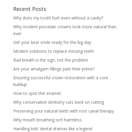
Recent Posts
Why does my tooth hurt even without a cavity?
Why modern porcelain crowns look more natural than
ever
Get your best smile ready for the big day
Modern solutions to replace missing teeth
Bad breath is the sign, not the problem
Are your amalgam fillings past their prime?
Ensuring successful crown restoration with a core
buildup
How to spot thin enamel
Why conservative dentistry cuts back on cutting
Preserving your natural teeth with root canal therapy
Why mouth breathing isn’t harmless
Handling kids’ dental dramas like a legend