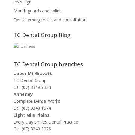
Invisalign
Mouth guards and splint
Dental emergencies and consultation
TC Dental Group Blog
TC Dental Group branches
Upper Mt Gravatt
TC Dental Group
Call (07) 3349 9334
Annerley
Complete Dental Works
Call (07) 3348 1574
Eight Mile Plains
Every Day Smiles Dental Practice
Call (07) 3343 8226