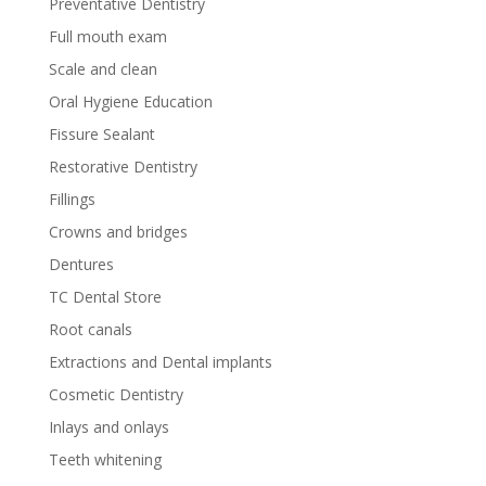
Preventative Dentistry
Full mouth exam
Scale and clean
Oral Hygiene Education
Fissure Sealant
Restorative Dentistry
Fillings
Crowns and bridges
Dentures
TC Dental Store
Root canals
Extractions and Dental implants
Cosmetic Dentistry
Inlays and onlays
Teeth whitening