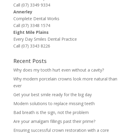
Call (07) 3349 9334
Annerley
Complete Dental Works
Call (07) 3348 1574
Eight Mile Plains
Every Day Smiles Dental Practice
Call (07) 3343 8226
Recent Posts
Why does my tooth hurt even without a cavity?
Why modern porcelain crowns look more natural than
ever
Get your best smile ready for the big day
Modern solutions to replace missing teeth
Bad breath is the sign, not the problem
Are your amalgam fillings past their prime?
Ensuring successful crown restoration with a core