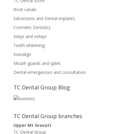
TC Dental Store
Root canals
Extractions and Dental implants
Cosmetic Dentistry
Inlays and onlays
Teeth whitening
Invisalign
Mouth guards and splint
Dental emergencies and consultation
TC Dental Group Blog
TC Dental Group branches
Upper Mt Gravatt
TC Dental Group