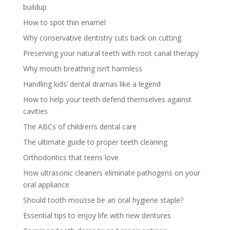
buildup
How to spot thin enamel
Why conservative dentistry cuts back on cutting
Preserving your natural teeth with root canal therapy
Why mouth breathing isn’t harmless
Handling kids’ dental dramas like a legend
How to help your teeth defend themselves against
cavities
The ABCs of children’s dental care
The ultimate guide to proper teeth cleaning
Orthodontics that teens love
How ultrasonic cleaners eliminate pathogens on your
oral appliance
Should tooth mousse be an oral hygiene staple?
Essential tips to enjoy life with new dentures