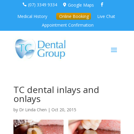
(07) 3349 9334
Google Maps



Medical History
Online Booking
Live Chat
Appointment Confirmation
TC dental inlays and
onlays
by
Dr Linda Chen
|
Oct 20, 2015