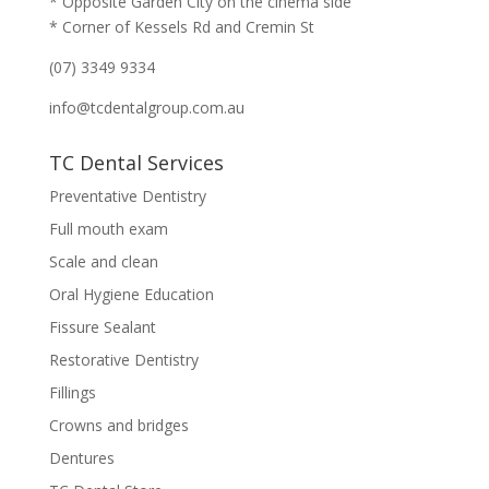
* Opposite Garden City on the cinema side
* Corner of Kessels Rd and Cremin St
(07) 3349 9334
info@tcdentalgroup.com.au
TC Dental Services
Preventative Dentistry
Full mouth exam
Scale and clean
Oral Hygiene Education
Fissure Sealant
Restorative Dentistry
Fillings
Crowns and bridges
Dentures