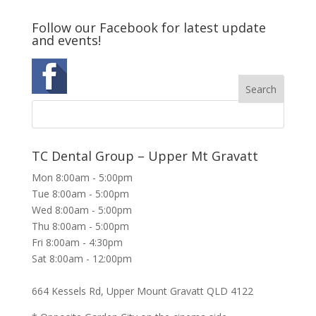
Follow our Facebook for latest update
and events!
TC Dental Group – Upper Mt Gravatt
Mon 8:00am - 5:00pm
Tue 8:00am - 5:00pm
Wed 8:00am - 5:00pm
Thu 8:00am - 5:00pm
Fri 8:00am - 4:30pm
Sat 8:00am - 12:00pm
664 Kessels Rd, Upper Mount Gravatt QLD 4122