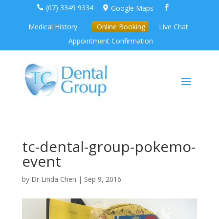
(07) 3349 9334
Google Maps



Medical History
Online Booking
Live Chat
Appointment Confirmation
tc-dental-group-pokemo-
event
by
Dr Linda Chen
|
Sep 9, 2016