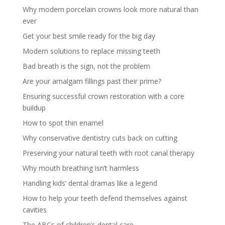
Why modern porcelain crowns look more natural than
ever
Get your best smile ready for the big day
Modern solutions to replace missing teeth
Bad breath is the sign, not the problem
Are your amalgam fillings past their prime?
Ensuring successful crown restoration with a core
buildup
How to spot thin enamel
Why conservative dentistry cuts back on cutting
Preserving your natural teeth with root canal therapy
Why mouth breathing isn’t harmless
Handling kids’ dental dramas like a legend
How to help your teeth defend themselves against
cavities
The ABCs of children’s dental care