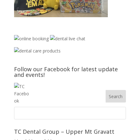
Follow our Facebook for latest update
and events!
TC Dental Group – Upper Mt Gravatt