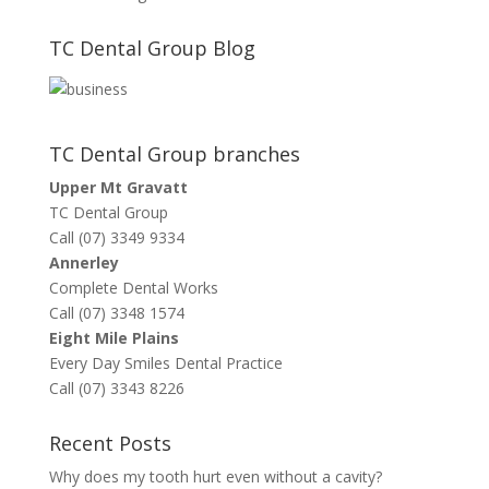
TC Dental Group Blog
TC Dental Group branches
Upper Mt Gravatt
TC Dental Group
Call (07) 3349 9334
Annerley
Complete Dental Works
Call (07) 3348 1574
Eight Mile Plains
Every Day Smiles Dental Practice
Call (07) 3343 8226
Recent Posts
Why does my tooth hurt even without a cavity?