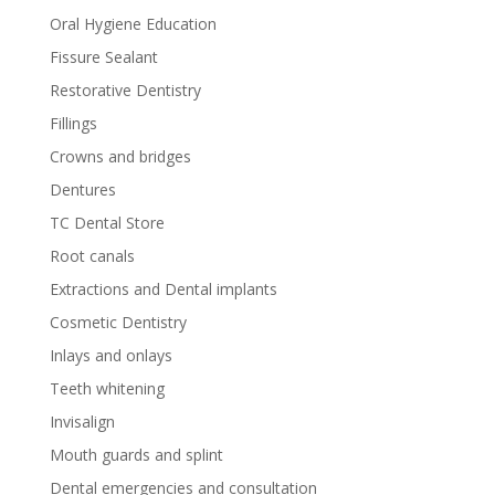
Oral Hygiene Education
Fissure Sealant
Restorative Dentistry
Fillings
Crowns and bridges
Dentures
TC Dental Store
Root canals
Extractions and Dental implants
Cosmetic Dentistry
Inlays and onlays
Teeth whitening
Invisalign
Mouth guards and splint
Dental emergencies and consultation