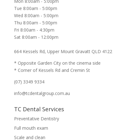
Mon 8:00am - 5:00pm
Tue 8:00am - 5:00pm
Wed 8:00am - 5:00pm
Thu 8:00am - 5:00pm
Fri 8:00am - 4:30pm
Sat 8:00am - 12:00pm
664 Kessels Rd, Upper Mount Gravatt QLD 4122
* Opposite Garden City on the cinema side
* Corner of Kessels Rd and Cremin St
(07) 3349 9334
info@tcdentalgroup.com.au
TC Dental Services
Preventative Dentistry
Full mouth exam
Scale and clean