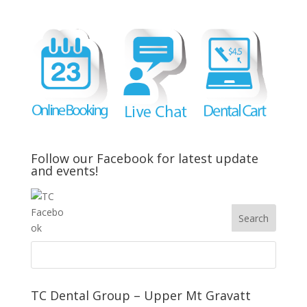
Follow our Facebook for latest update
and events!
TC Dental Group – Upper Mt Gravatt