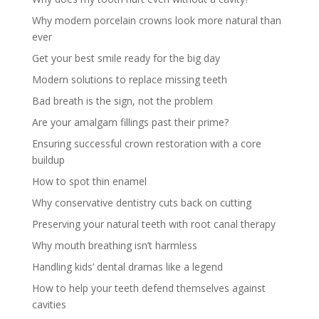
Why modern porcelain crowns look more natural than
ever
Get your best smile ready for the big day
Modern solutions to replace missing teeth
Bad breath is the sign, not the problem
Are your amalgam fillings past their prime?
Ensuring successful crown restoration with a core
buildup
How to spot thin enamel
Why conservative dentistry cuts back on cutting
Preserving your natural teeth with root canal therapy
Why mouth breathing isn’t harmless
Handling kids’ dental dramas like a legend
How to help your teeth defend themselves against
cavities