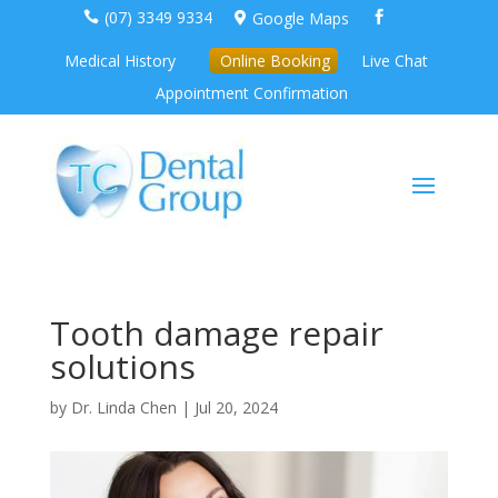
(07) 3349 9334
Google Maps



Medical History
Online Booking
Live Chat
Appointment Confirmation
Tooth damage repair
solutions
by
Dr. Linda Chen
|
Jul 20, 2024