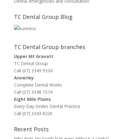
Dental emergencies and consultation
TC Dental Group Blog
TC Dental Group branches
Upper Mt Gravatt
TC Dental Group
Call (07) 3349 9334
Annerley
Complete Dental Works
Call (07) 3348 1574
Eight Mile Plains
Every Day Smiles Dental Practice
Call (07) 3343 8226
Recent Posts
Why does my tooth hurt even without a cavity?