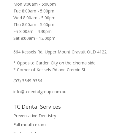
Mon 8:00am - 5:00pm
Tue 8:00am - 5:00pm
Wed 8:00am - 5:00pm
Thu 8:00am - 5:00pm
Fri 8:00am - 4:30pm
Sat 8:00am - 12:00pm
664 Kessels Rd, Upper Mount Gravatt QLD 4122
* Opposite Garden City on the cinema side
* Corner of Kessels Rd and Cremin St
(07) 3349 9334
info@tcdentalgroup.com.au
TC Dental Services
Preventative Dentistry
Full mouth exam