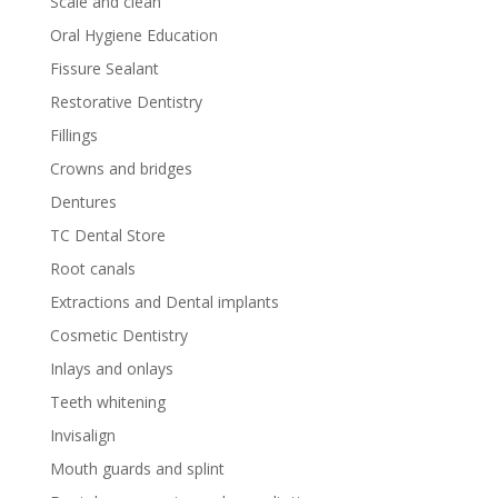
Scale and clean
Oral Hygiene Education
Fissure Sealant
Restorative Dentistry
Fillings
Crowns and bridges
Dentures
TC Dental Store
Root canals
Extractions and Dental implants
Cosmetic Dentistry
Inlays and onlays
Teeth whitening
Invisalign
Mouth guards and splint