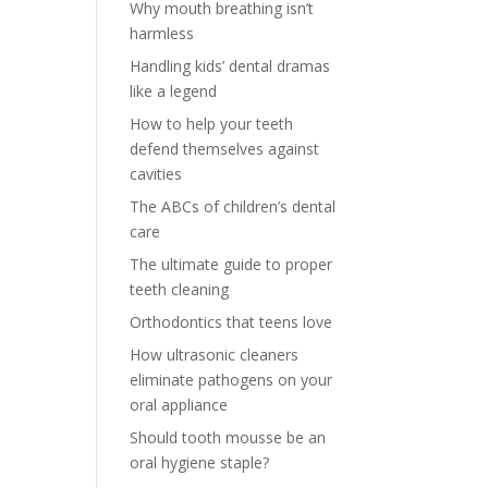
Why mouth breathing isn’t
harmless
Handling kids’ dental dramas
like a legend
How to help your teeth
defend themselves against
cavities
The ABCs of children’s dental
care
The ultimate guide to proper
teeth cleaning
Orthodontics that teens love
How ultrasonic cleaners
eliminate pathogens on your
oral appliance
Should tooth mousse be an
oral hygiene staple?