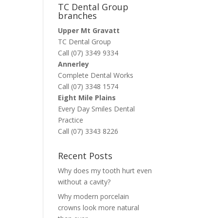
TC Dental Group
branches
Upper Mt Gravatt
TC Dental Group
Call (07) 3349 9334
Annerley
Complete Dental Works
Call (07) 3348 1574
Eight Mile Plains
Every Day Smiles Dental
Practice
Call (07) 3343 8226
Recent Posts
Why does my tooth hurt even
without a cavity?
Why modern porcelain
crowns look more natural