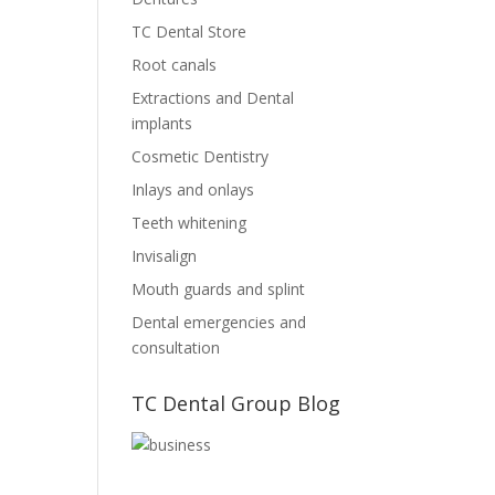
TC Dental Store
Root canals
Extractions and Dental
implants
Cosmetic Dentistry
Inlays and onlays
Teeth whitening
Invisalign
Mouth guards and splint
Dental emergencies and
consultation
TC Dental Group Blog