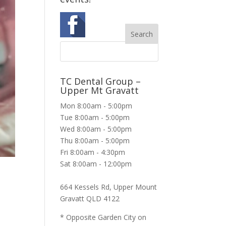
TC Dental Group –
Upper Mt Gravatt
Mon 8:00am - 5:00pm
Tue 8:00am - 5:00pm
Wed 8:00am - 5:00pm
Thu 8:00am - 5:00pm
Fri 8:00am - 4:30pm
Sat 8:00am - 12:00pm
664 Kessels Rd, Upper Mount
Gravatt QLD 4122
* Opposite Garden City on