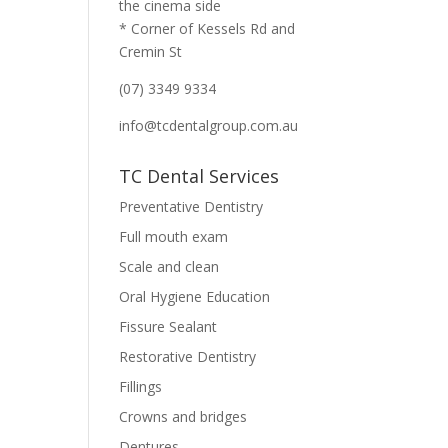
the cinema side
* Corner of Kessels Rd and
Cremin St
(07) 3349 9334
info@tcdentalgroup.com.au
TC Dental Services
Preventative Dentistry
Full mouth exam
Scale and clean
Oral Hygiene Education
Fissure Sealant
Restorative Dentistry
Fillings
Crowns and bridges
Dentures