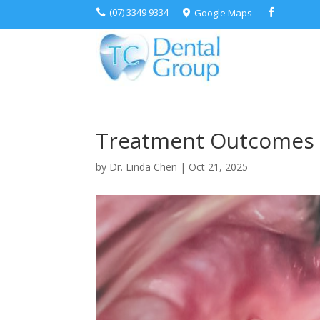
(07) 3349 9334
Google Maps



Treatment Outcomes
by
Dr. Linda Chen
|
Oct 21, 2025