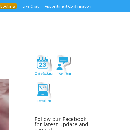
 Booking
Live Chat
Appointment Confirmation
Follow our Facebook
for latest update and
events!