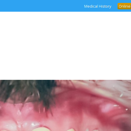
Medical History
Online