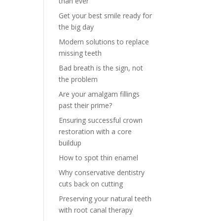
than ever
Get your best smile ready for
the big day
Modern solutions to replace
missing teeth
Bad breath is the sign, not
the problem
Are your amalgam fillings
past their prime?
Ensuring successful crown
restoration with a core
buildup
How to spot thin enamel
Why conservative dentistry
cuts back on cutting
Preserving your natural teeth
with root canal therapy