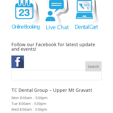
Follow our Facebook for latest update
and events!
TC Dental Group – Upper Mt Gravatt
Mon 8:00am - 5:00pm
Tue 8:00am - 5:00pm
Wed 8:00am - 5:00pm