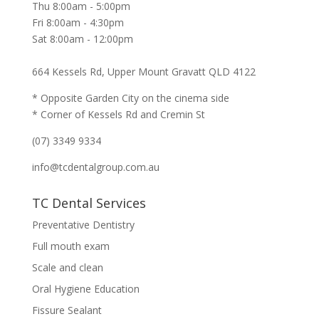
Thu 8:00am - 5:00pm
Fri 8:00am - 4:30pm
Sat 8:00am - 12:00pm
664 Kessels Rd, Upper Mount Gravatt QLD 4122
* Opposite Garden City on the cinema side
* Corner of Kessels Rd and Cremin St
(07) 3349 9334
info@tcdentalgroup.com.au
TC Dental Services
Preventative Dentistry
Full mouth exam
Scale and clean
Oral Hygiene Education
Fissure Sealant