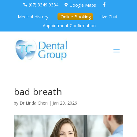
(07) 3349 9334
Google Maps



Medical History
Online Booking
Live Chat
Appointment Confirmation
bad breath
by
Dr Linda Chen
|
Jan 20, 2026