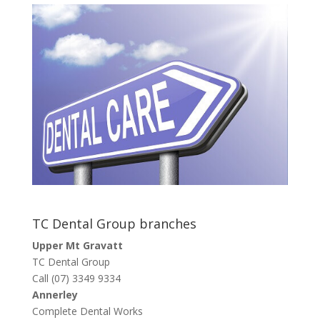
TC Dental Group branches
Upper Mt Gravatt
TC Dental Group
Call (07) 3349 9334
Annerley
Complete Dental Works