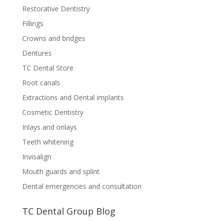
Restorative Dentistry
Fillings
Crowns and bridges
Dentures
TC Dental Store
Root canals
Extractions and Dental implants
Cosmetic Dentistry
Inlays and onlays
Teeth whitening
Invisalign
Mouth guards and splint
Dental emergencies and consultation
TC Dental Group Blog