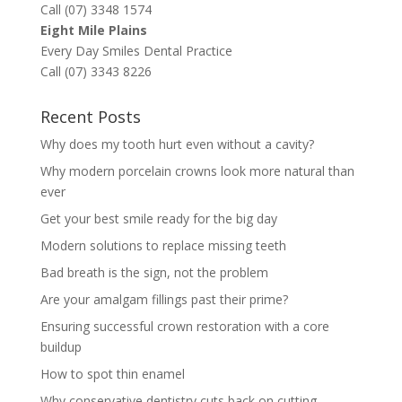
Call (07) 3348 1574
Eight Mile Plains
Every Day Smiles Dental Practice
Call (07) 3343 8226
Recent Posts
Why does my tooth hurt even without a cavity?
Why modern porcelain crowns look more natural than
ever
Get your best smile ready for the big day
Modern solutions to replace missing teeth
Bad breath is the sign, not the problem
Are your amalgam fillings past their prime?
Ensuring successful crown restoration with a core
buildup
How to spot thin enamel
Why conservative dentistry cuts back on cutting