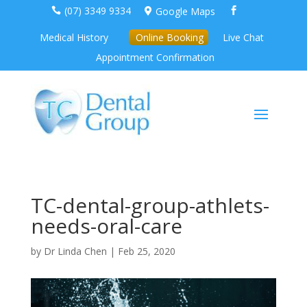
(07) 3349 9334
Google Maps



Medical History
Online Booking
Live Chat
Appointment Confirmation
TC-dental-group-athlets-
needs-oral-care
by
Dr Linda Chen
|
Feb 25, 2020