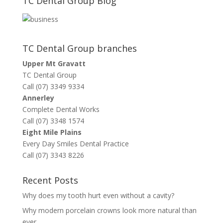
TC Dental Group Blog
TC Dental Group branches
Upper Mt Gravatt
TC Dental Group
Call (07) 3349 9334
Annerley
Complete Dental Works
Call (07) 3348 1574
Eight Mile Plains
Every Day Smiles Dental Practice
Call (07) 3343 8226
Recent Posts
Why does my tooth hurt even without a cavity?
Why modern porcelain crowns look more natural than
ever