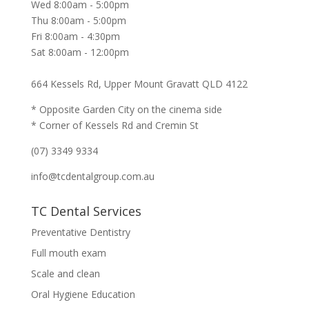
Wed 8:00am - 5:00pm
Thu 8:00am - 5:00pm
Fri 8:00am - 4:30pm
Sat 8:00am - 12:00pm
664 Kessels Rd, Upper Mount Gravatt QLD 4122
* Opposite Garden City on the cinema side
* Corner of Kessels Rd and Cremin St
(07) 3349 9334
info@tcdentalgroup.com.au
TC Dental Services
Preventative Dentistry
Full mouth exam
Scale and clean
Oral Hygiene Education