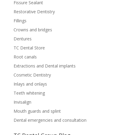
Fissure Sealant
Restorative Dentistry
Fillings
Crowns and bridges
Dentures
TC Dental Store
Root canals
Extractions and Dental implants
Cosmetic Dentistry
Inlays and onlays
Teeth whitening
Invisalign
Mouth guards and splint
Dental emergencies and consultation