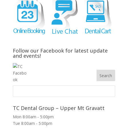
Follow our Facebook for latest update
and events!
TC Dental Group – Upper Mt Gravatt
Mon 8:00am - 5:00pm
Tue 8:00am - 5:00pm