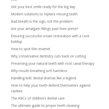
Get your best smile ready for the big day
Modern solutions to replace missing teeth
Bad breath is the sign, not the problem
Are your amalgam fillings past their prime?
Ensuring successful crown restoration with a core
buildup
How to spot thin enamel
Why conservative dentistry cuts back on cutting
Preserving your natural teeth with root canal therapy
Why mouth breathing isn’t harmless
Handling kids’ dental dramas like a legend
How to help your teeth defend themselves against
cavities
The ABCs of children’s dental care
The ultimate guide to proper teeth cleaning