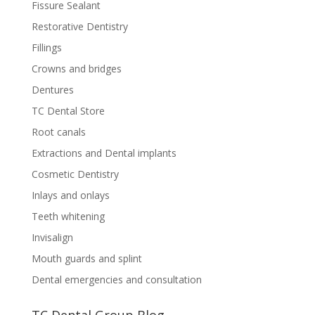
Fissure Sealant
Restorative Dentistry
Fillings
Crowns and bridges
Dentures
TC Dental Store
Root canals
Extractions and Dental implants
Cosmetic Dentistry
Inlays and onlays
Teeth whitening
Invisalign
Mouth guards and splint
Dental emergencies and consultation
TC Dental Group Blog