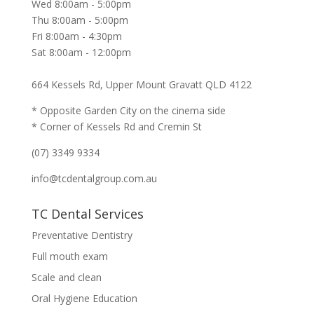
Wed 8:00am - 5:00pm
Thu 8:00am - 5:00pm
Fri 8:00am - 4:30pm
Sat 8:00am - 12:00pm
664 Kessels Rd, Upper Mount Gravatt QLD 4122
* Opposite Garden City on the cinema side
* Corner of Kessels Rd and Cremin St
(07) 3349 9334
info@tcdentalgroup.com.au
TC Dental Services
Preventative Dentistry
Full mouth exam
Scale and clean
Oral Hygiene Education