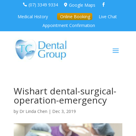
(07) 3349 9334
Google Maps



Medical History
Online Booking
Live Chat
Appointment Confirmation
Wishart dental-surgical-
operation-emergency
by
Dr Linda Chen
|
Dec 3, 2019