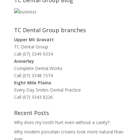
TC Dental Group branches
Upper Mt Gravatt
TC Dental Group
Call (07) 3349 9334
Annerley
Complete Dental Works
Call (07) 3348 1574
Eight Mile Plains
Every Day Smiles Dental Practice
Call (07) 3343 8226
Recent Posts
Why does my tooth hurt even without a cavity?
Why modern porcelain crowns look more natural than
ever