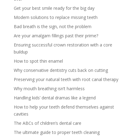
Get your best smile ready for the big day
Modern solutions to replace missing teeth
Bad breath is the sign, not the problem
Are your amalgam fillings past their prime?
Ensuring successful crown restoration with a core
buildup
How to spot thin enamel
Why conservative dentistry cuts back on cutting
Preserving your natural teeth with root canal therapy
Why mouth breathing isn’t harmless
Handling kids’ dental dramas like a legend
How to help your teeth defend themselves against
cavities
The ABCs of children’s dental care
The ultimate guide to proper teeth cleaning