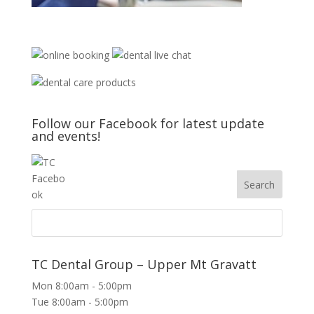
Follow our Facebook for latest update
and events!
TC Dental Group – Upper Mt Gravatt
Mon 8:00am - 5:00pm
Tue 8:00am - 5:00pm