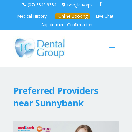
(07) 3349 9334
Google Maps



Medical History
Online Booking
Live Chat
Appointment Confirmation
Preferred Providers
near Sunnybank