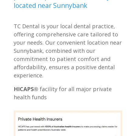
located near Sunnybank
TC Dental is your local dental practice,
offering comprehensive care tailored to
your needs. Our convenient location near
Sunnybank, combined with our
commitment to patient comfort and
affordability, ensures a positive dental
experience.
HICAPS®
facility for all major private
health funds