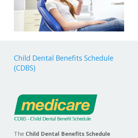
Child Dental Benefits Schedule
(CDBS)
The
Child Dental Benefits Schedule