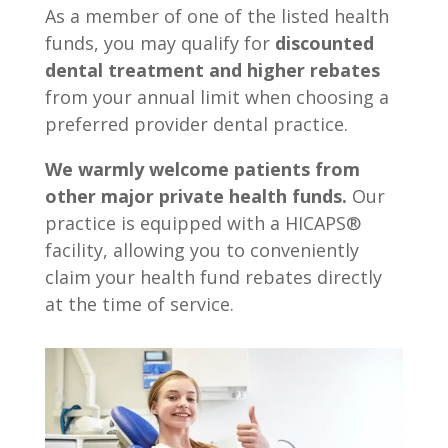
As a member of one of the listed health
funds, you may qualify for
discounted
dental treatment and higher rebates
from your annual limit when choosing a
preferred provider dental practice.
We warmly welcome patients from
other major private health funds.
Our
practice is equipped with a HICAPS®
facility, allowing you to conveniently
claim your health fund rebates directly
at the time of service.