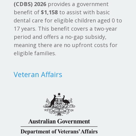
(CDBS) 2026
provides a government
benefit of
$1,158
to assist with basic
dental care for eligible children aged 0 to
17 years. This benefit covers a two-year
period and offers a no-gap subsidy,
meaning there are no upfront costs for
eligible families.
Veteran Affairs