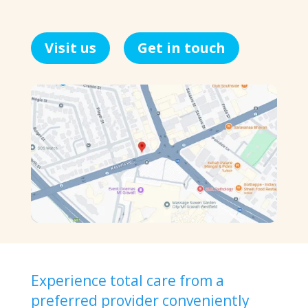
Visit us
Get in touch
Experience total care from a
preferred provider conveniently