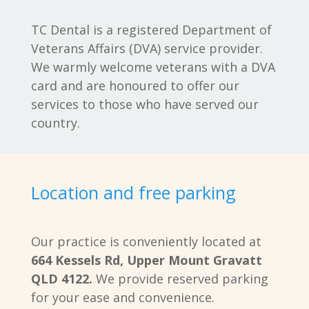
TC Dental is a registered Department of
Veterans Affairs (DVA) service provider.
We warmly welcome veterans with a DVA
card and are honoured to offer our
services to those who have served our
country.
Location and free parking
Our practice is conveniently located at
664 Kessels Rd, Upper Mount Gravatt
QLD 4122.
We provide reserved parking
for your ease and convenience.