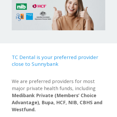
TC Dental is your preferred provider
close to Sunnybank
We are preferred providers for most
major private health funds, including
Medibank Private (Members’ Choice
Advantage), Bupa, HCF, NIB, CBHS and
Westfund.