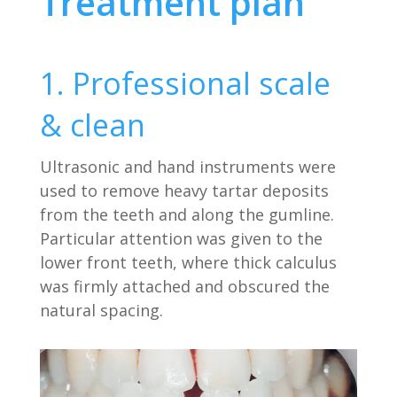
Treatment plan
1. Professional scale
& clean
Ultrasonic and hand instruments were
used to remove heavy tartar deposits
from the teeth and along the gumline.
Particular attention was given to the
lower front teeth, where thick calculus
was firmly attached and obscured the
natural spacing.