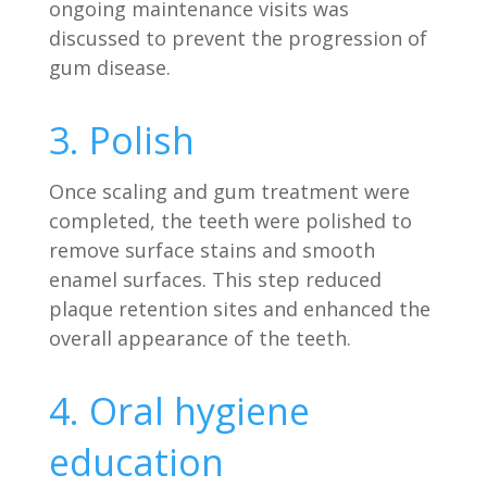
ongoing maintenance visits was
discussed to prevent the progression of
gum disease.
3. Polish
Once scaling and gum treatment were
completed, the teeth were polished to
remove surface stains and smooth
enamel surfaces. This step reduced
plaque retention sites and enhanced the
overall appearance of the teeth.
4. Oral hygiene
education