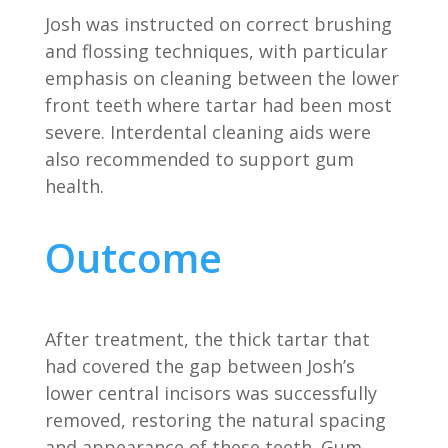
Josh was instructed on correct brushing
and flossing techniques, with particular
emphasis on cleaning between the lower
front teeth where tartar had been most
severe. Interdental cleaning aids were
also recommended to support gum
health.
Outcome
After treatment, the thick tartar that
had covered the gap between Josh’s
lower central incisors was successfully
removed, restoring the natural spacing
and appearance of these teeth. Gum