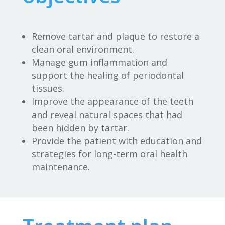
Remove tartar and plaque to restore a
clean oral environment.
Manage gum inflammation and
support the healing of periodontal
tissues.
Improve the appearance of the teeth
and reveal natural spaces that had
been hidden by tartar.
Provide the patient with education and
strategies for long-term oral health
maintenance.