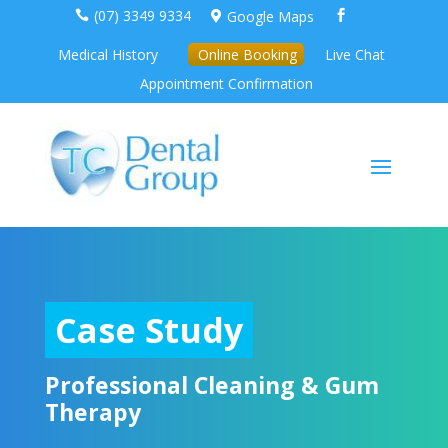
(07) 3349 9334
Google Maps



Medical History
Online Booking
Live Chat
Appointment Confirmation
Case Study
Professional Cleaning & Gum
Therapy