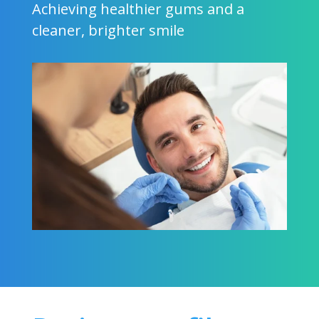
Achieving healthier gums and a
cleaner, brighter smile