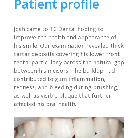
Patient profile
Josh came to TC Dental hoping to
improve the health and appearance of
his smile. Our examination revealed thick
tartar deposits covering his lower front
teeth, particularly across the natural gap
between his incisors. The buildup had
contributed to gum inflammation,
redness, and bleeding during brushing,
as well as visible plaque that further
affected his oral health.