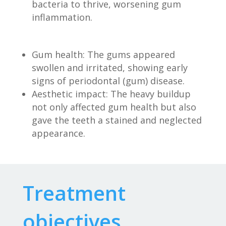
bacteria to thrive, worsening gum
inflammation.
Gum health: The gums appeared
swollen and irritated, showing early
signs of periodontal (gum) disease.
Aesthetic impact: The heavy buildup
not only affected gum health but also
gave the teeth a stained and neglected
appearance.
Treatment
objectives