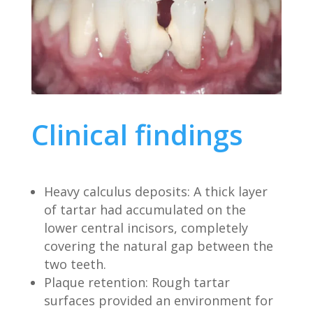
Clinical findings
Heavy calculus deposits: A thick layer
of tartar had accumulated on the
lower central incisors, completely
covering the natural gap between the
two teeth.
Plaque retention: Rough tartar
surfaces provided an environment for