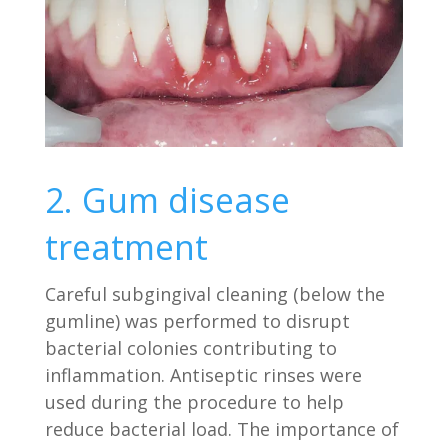
2. Gum disease
treatment
Careful subgingival cleaning (below the
gumline) was performed to disrupt
bacterial colonies contributing to
inflammation. Antiseptic rinses were
used during the procedure to help
reduce bacterial load. The importance of