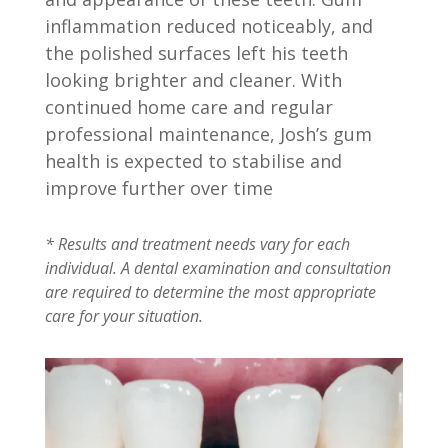
inflammation reduced noticeably, and
the polished surfaces left his teeth
looking brighter and cleaner. With
continued home care and regular
professional maintenance, Josh’s gum
health is expected to stabilise and
improve further over time
* Results and treatment needs vary for each
individual. A dental examination and consultation
are required to determine the most appropriate
care for your situation.