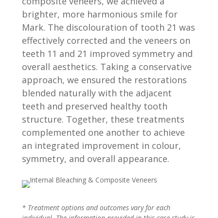
composite veneers, we achieved a
brighter, more harmonious smile for
Mark. The discolouration of tooth 21 was
effectively corrected and the veneers on
teeth 11 and 21 improved symmetry and
overall aesthetics. Taking a conservative
approach, we ensured the restorations
blended naturally with the adjacent
teeth and preserved healthy tooth
structure. Together, these treatments
complemented one another to achieve
an integrated improvement in colour,
symmetry, and overall appearance.
* Treatment options and outcomes vary for each
individual. The information provided in this case study is