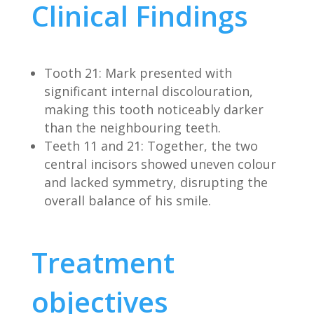
Clinical Findings
Tooth 21: Mark presented with
significant internal discolouration,
making this tooth noticeably darker
than the neighbouring teeth.
Teeth 11 and 21: Together, the two
central incisors showed uneven colour
and lacked symmetry, disrupting the
overall balance of his smile.
Treatment
objectives