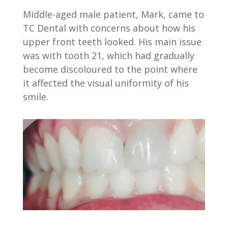
Middle-aged male patient, Mark, came to
TC Dental with concerns about how his
upper front teeth looked. His main issue
was with tooth 21, which had gradually
become discoloured to the point where
it affected the visual uniformity of his
smile.