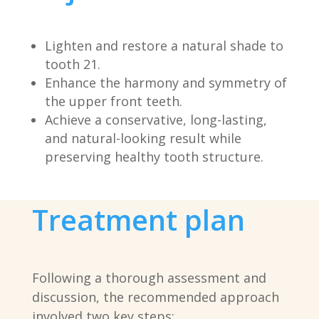
Lighten and restore a natural shade to
tooth 21.
Enhance the harmony and symmetry of
the upper front teeth.
Achieve a conservative, long-lasting,
and natural-looking result while
preserving healthy tooth structure.
Treatment plan
Following a thorough assessment and
discussion, the recommended approach
involved two key steps: