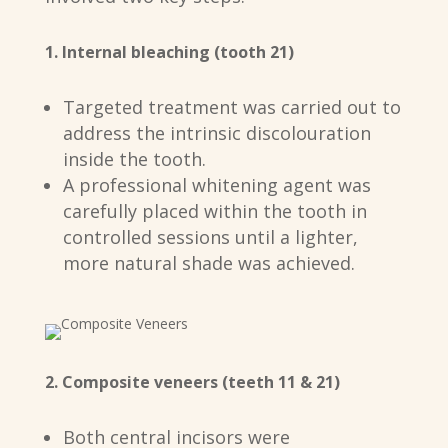
1. Internal bleaching (tooth 21)
Targeted treatment was carried out to
address the intrinsic discolouration
inside the tooth.
A professional whitening agent was
carefully placed within the tooth in
controlled sessions until a lighter,
more natural shade was achieved.
2. Composite veneers (teeth 11 & 21)
Both central incisors were