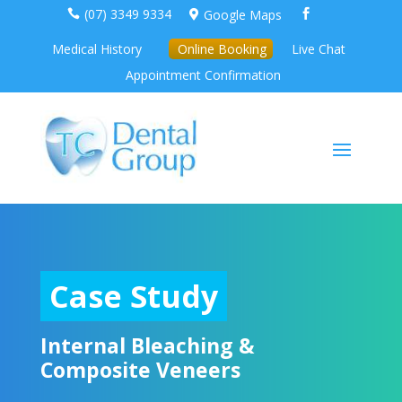
(07) 3349 9334
Google Maps



Medical History
Online Booking
Live Chat
Appointment Confirmation
Case Study
Internal Bleaching &
Composite Veneers