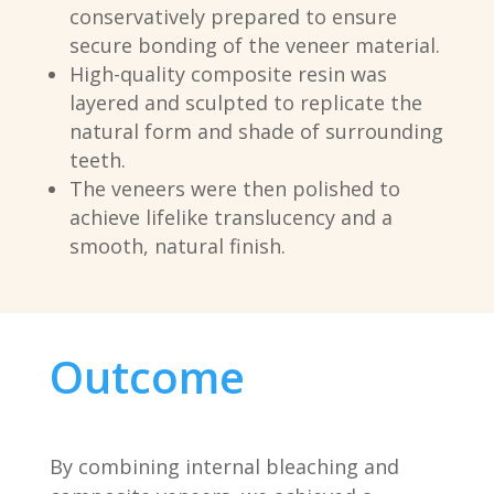
conservatively prepared to ensure
secure bonding of the veneer material.
High-quality composite resin was
layered and sculpted to replicate the
natural form and shade of surrounding
teeth.
The veneers were then polished to
achieve lifelike translucency and a
smooth, natural finish.
Outcome
By combining internal bleaching and