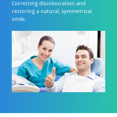
Correcting discolouration and
restoring a natural, symmetrical
smile.