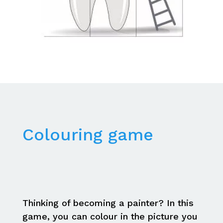
Colouring game
Thinking of becoming a painter? In this
game, you can colour in the picture you