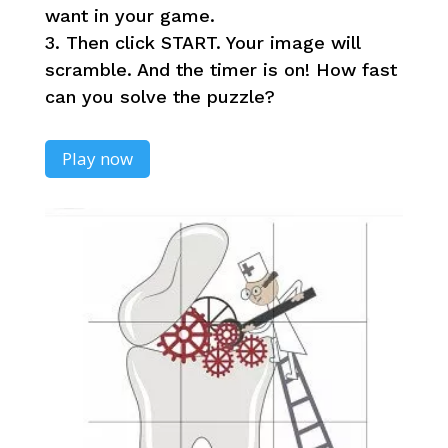
want in your game.
3. Then click START. Your image will
scramble. And the timer is on! How fast
can you solve the puzzle?
Play now