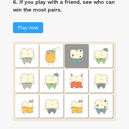
6. If you play with a friend, see who can
win the most pairs.
Play now