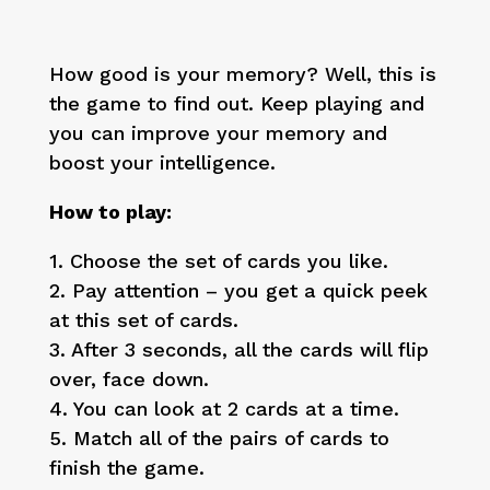
How good is your memory? Well, this is
the game to find out. Keep playing and
you can improve your memory and
boost your intelligence.
How to play:
1. Choose the set of cards you like.
2. Pay attention – you get a quick peek
at this set of cards.
3. After 3 seconds, all the cards will flip
over, face down.
4. You can look at 2 cards at a time.
5. Match all of the pairs of cards to
finish the game.