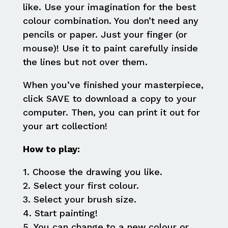
like. Use your imagination for the best
colour combination. You don’t need any
pencils or paper. Just your finger (or
mouse)! Use it to paint carefully inside
the lines but not over them.
When you’ve finished your masterpiece,
click SAVE to download a copy to your
computer. Then, you can print it out for
your art collection!
How to play:
1. Choose the drawing you like.
2. Select your first colour.
3. Select your brush size.
4. Start painting!
5. You can change to a new colour or