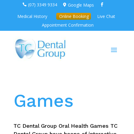
(07) 3349 9334
Google Maps



Medical History
Online Booking
Live Chat
Appointment Confirmation
Games
TC Dental Group Oral Health Games TC
Dental Group have heaps of interactive