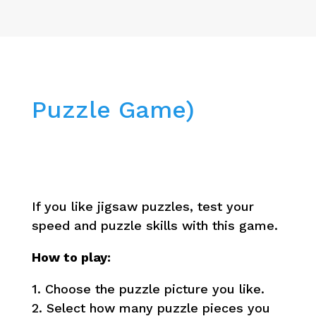
Puzzle Game)
If you like jigsaw puzzles, test your
speed and puzzle skills with this game.
How to play:
1. Choose the puzzle picture you like.
2. Select how many puzzle pieces you