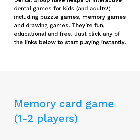
dental games for kids (and adults!)
including puzzle games, memory games
and drawing games. They’re fun,
educational and free. Just click any of
the links below to start playing instantly.
Memory card game
(1-2 players)