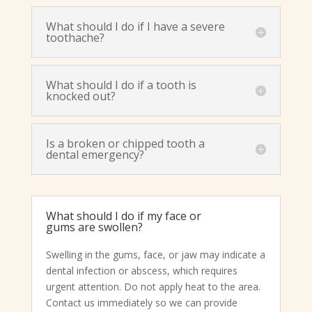
What should I do if I have a severe
toothache?
What should I do if a tooth is
knocked out?
Is a broken or chipped tooth a
dental emergency?
What should I do if my face or
gums are swollen?
Swelling in the gums, face, or jaw may indicate a
dental infection or abscess, which requires
urgent attention. Do not apply heat to the area.
Contact us immediately so we can provide