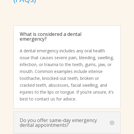
What is considered a dental
emergency?
A dental emergency includes any oral health
issue that causes severe pain, bleeding, swelling,
infection, or trauma to the teeth, gums, jaw, or
mouth. Common examples include intense
toothache, knocked-out teeth, broken or
cracked teeth, abscesses, facial swelling, and
injuries to the lips or tongue. If you’re unsure, it’s
best to contact us for advice.
Do you offer same-day emergency
dental appointments?