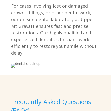
For cases involving lost or damaged
crowns, fillings, or other dental work,
our on-site dental laboratory at Upper
Mt Gravatt ensures fast and precise
restorations. Our highly qualified and
experienced dental technicians work
efficiently to restore your smile without
delay.
Frequently Asked Questions
(FAQs)