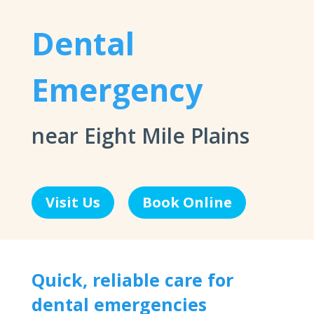
Dental
Emergency
near Eight Mile Plains
Visit Us
Book Online
Quick, reliable care for
dental emergencies