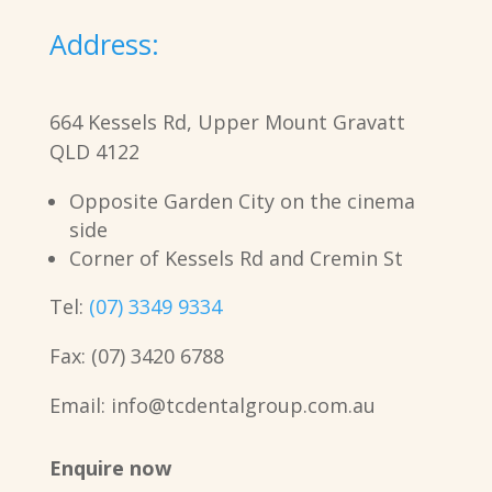
Address:
664 Kessels Rd, Upper Mount Gravatt
QLD 4122
Opposite Garden City on the cinema
side
Corner of Kessels Rd and Cremin St
Tel:
(07) 3349 9334
Fax: (07) 3420 6788
Email: info@tcdentalgroup.com.au
Enquire now