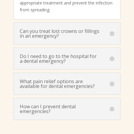
appropriate treatment and prevent the infection
from spreading.
Can you treat lost crowns or fillings
in an emergency?
Do I need to go to the hospital for
a dental emergency?
What pain relief options are
available for dental emergencies?
How can I prevent dental
emergencies?