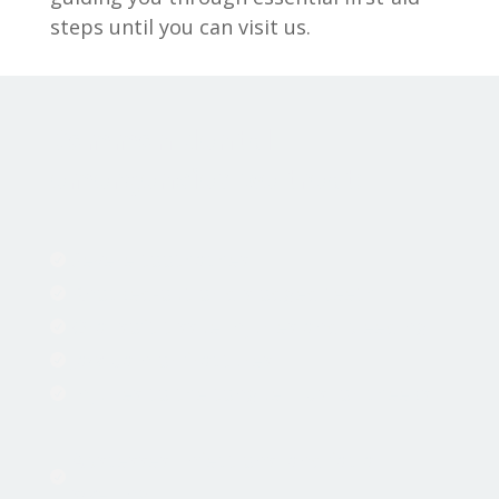
steps until you can visit us.
Common dental
emergencies we treat:
Severe toothaches

Knocked-out or dislodged teeth

Oral soft tissue injuries and bleeding

Jaw pain or fractures

Injuries to the tongue, lips, or cheeks

Abscesses, infections, and facial

swelling