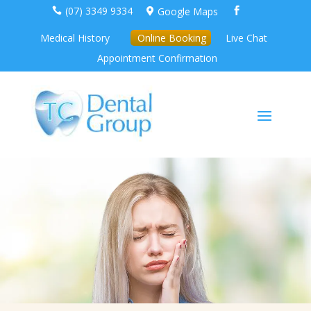
(07) 3349 9334
Google Maps



Medical History
Online Booking
Live Chat
Appointment Confirmation