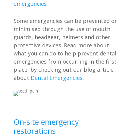
emergencies
Some emergencies can be prevented or
minimised through the use of mouth
guards, headgear, helmets and other
protective devices. Read more about
what you can do to help prevent dental
emergencies from occurring in the first
place, by checking out our blog article
about
Dental Emergencies
.
On-site emergency
restorations