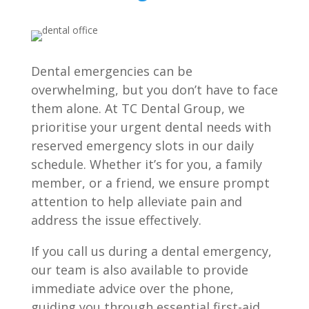
Dental emergencies can be
overwhelming, but you don’t have to face
them alone. At TC Dental Group, we
prioritise your urgent dental needs with
reserved emergency slots in our daily
schedule. Whether it’s for you, a family
member, or a friend, we ensure prompt
attention to help alleviate pain and
address the issue effectively.
If you call us during a dental emergency,
our team is also available to provide
immediate advice over the phone,
guiding you through essential first-aid