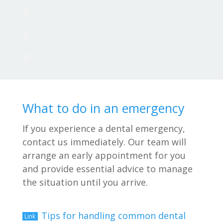
Cracked, broken, or chipped teeth

Lost or damaged crowns, fillings, and

other dental work
Root canal issues

What to do in an emergency
If you experience a dental emergency,
contact us immediately. Our team will
arrange an early appointment for you
and provide essential advice to manage
the situation until you arrive.
Tips for handling common dental
Link