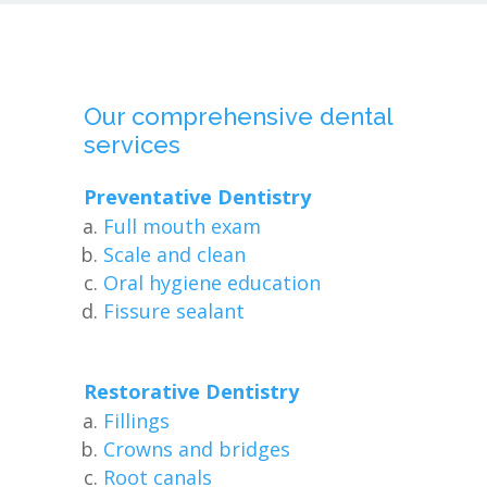
Our comprehensive dental
services
Preventative Dentistry
Full mouth exam
Scale and clean
Oral hygiene education
Fissure sealant
Restorative Dentistry
Fillings
Crowns and bridges
Root canals