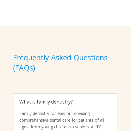
Frequently Asked Questions
(FAQs)
What is family dentistry?
Family dentistry focuses on providing
comprehensive dental care for patients of all
ages, from young children to seniors. At TC