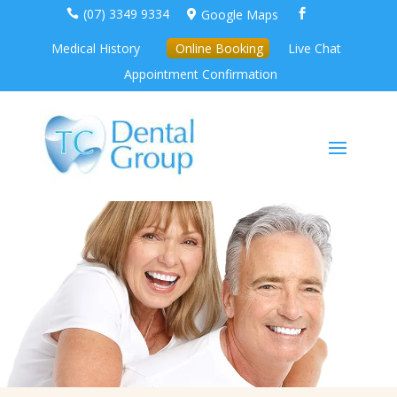
(07) 3349 9334
Google Maps



Medical History
Online Booking
Live Chat
Appointment Confirmation