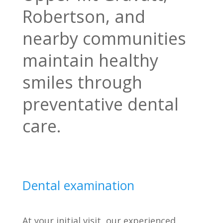
Robertson, and
nearby communities
maintain healthy
smiles through
preventative dental
care.
Dental examination
At your initial visit, our experienced