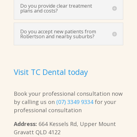
Do you provide clear treatment
plans and costs?
Do you accept new patients from
Robertson and nearby suburbs?
Visit TC Dental today
Book your professional consultation now
by calling us on
(07) 3349 9334
for your
professional consultation
Address:
664 Kessels Rd, Upper Mount
Gravatt QLD 4122