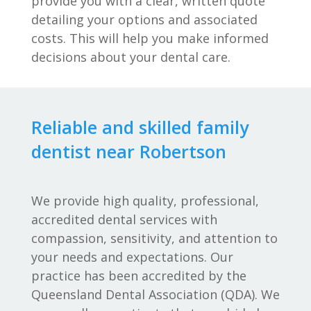
provide you with a clear, written quote
detailing your options and associated
costs. This will help you make informed
decisions about your dental care.
Reliable and skilled family
dentist near Robertson
We provide high quality, professional,
accredited dental services with
compassion, sensitivity, and attention to
your needs and expectations. Our
practice has been accredited by the
Queensland Dental Association (QDA). We