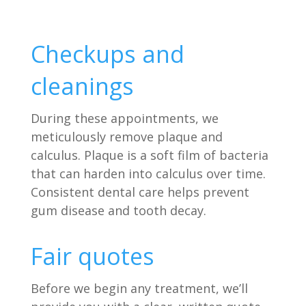
Checkups and
cleanings
During these appointments, we
meticulously remove plaque and
calculus. Plaque is a soft film of bacteria
that can harden into calculus over time.
Consistent dental care helps prevent
gum disease and tooth decay.
Fair quotes
Before we begin any treatment, we’ll