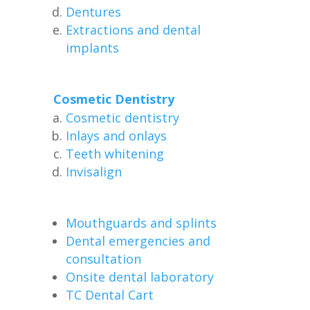
Dentures
Extractions and dental
implants
Cosmetic Dentistry
Cosmetic dentistry
Inlays and onlays
Teeth whitening
Invisalign
Mouthguards and splints
Dental emergencies and
consultation
Onsite dental laboratory
TC Dental Cart