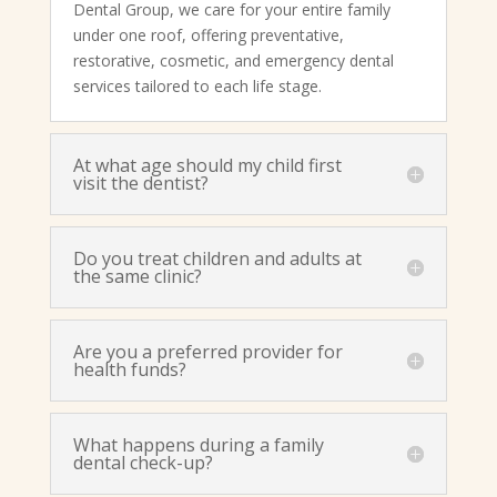
Dental Group, we care for your entire family
under one roof, offering preventative,
restorative, cosmetic, and emergency dental
services tailored to each life stage.
At what age should my child first
visit the dentist?
Do you treat children and adults at
the same clinic?
Are you a preferred provider for
health funds?
What happens during a family
dental check-up?