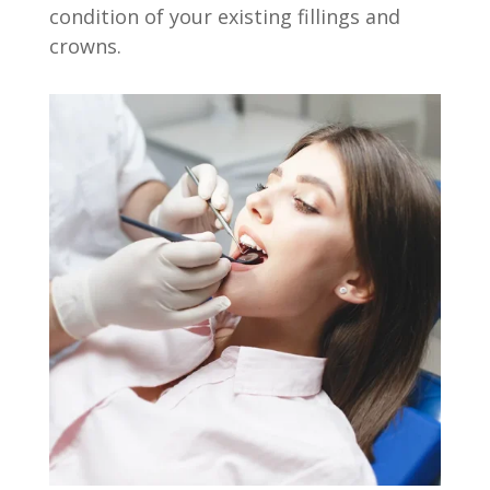
condition of your existing fillings and
crowns.