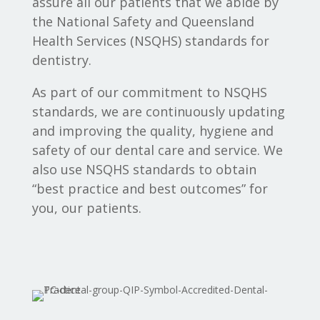
assure all our patients that we abide by
the National Safety and Queensland
Health Services (NSQHS) standards for
dentistry.
As part of our commitment to NSQHS
standards, we are continuously updating
and improving the quality, hygiene and
safety of our dental care and service. We
also use NSQHS standards to obtain
“best practice and best outcomes” for
you, our patients.