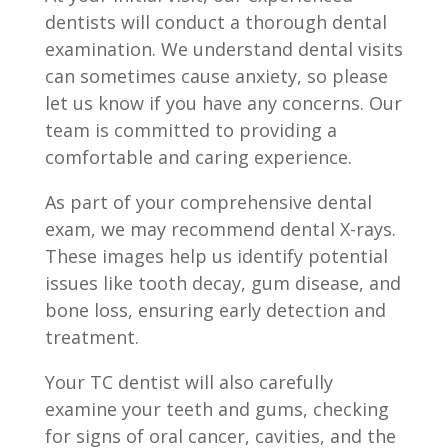
dentists will conduct a thorough dental
examination. We understand dental visits
can sometimes cause anxiety, so please
let us know if you have any concerns. Our
team is committed to providing a
comfortable and caring experience.
As part of your comprehensive dental
exam, we may recommend dental X-rays.
These images help us identify potential
issues like tooth decay, gum disease, and
bone loss, ensuring early detection and
treatment.
Your TC dentist will also carefully
examine your teeth and gums, checking
for signs of oral cancer, cavities, and the