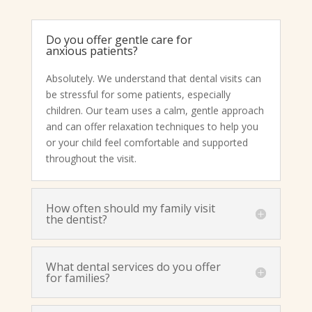
Do you offer gentle care for
anxious patients?
Absolutely. We understand that dental visits can
be stressful for some patients, especially
children. Our team uses a calm, gentle approach
and can offer relaxation techniques to help you
or your child feel comfortable and supported
throughout the visit.
How often should my family visit
the dentist?
What dental services do you offer
for families?