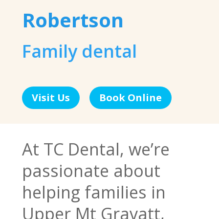
Robertson
Family dental
Visit Us
Book Online
At TC Dental, we’re
passionate about
helping families in
Upper Mt Gravatt,