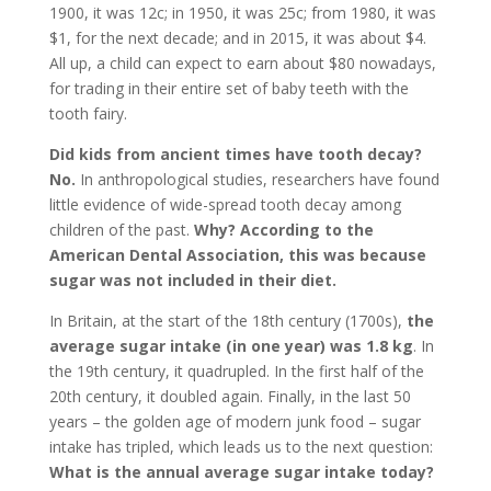
1900, it was 12c; in 1950, it was 25c; from 1980, it was
$1, for the next decade; and in 2015, it was about $4.
All up, a child can expect to earn about $80 nowadays,
for trading in their entire set of baby teeth with the
tooth fairy.
Did kids from ancient times have tooth decay?
No.
In anthropological studies, researchers have found
little evidence of wide-spread tooth decay among
children of the past.
Why?
According to the
American Dental Association, this was because
sugar was not included in their diet.
In Britain, at the start of the 18th century (1700s),
the
average sugar intake (in one year) was 1.8 kg
. In
the 19th century, it quadrupled. In the first half of the
20th century, it doubled again. Finally, in the last 50
years – the golden age of modern junk food – sugar
intake has tripled, which leads us to the next question:
What is the annual average sugar intake today?