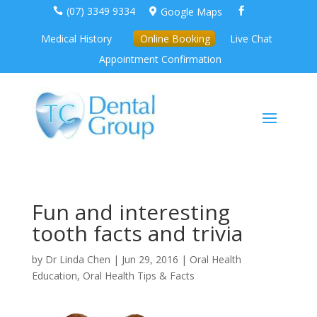
(07) 3349 9334
Google Maps



Medical History
Online Booking
Live Chat
Appointment Confirmation
Fun and interesting
tooth facts and trivia
by
Dr Linda Chen
|
Jun 29, 2016
|
Oral Health
Education
,
Oral Health Tips & Facts