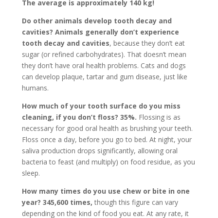
The average is approximately 140 kg!
Do other animals develop tooth decay and
cavities? Animals generally don’t experience
tooth decay and cavities
, because they don’t eat
sugar (or refined carbohydrates). That doesn’t mean
they don’t have oral health problems. Cats and dogs
can develop plaque, tartar and gum disease, just like
humans.
How much of your tooth surface do you miss
cleaning, if you don’t floss?
35%.
Flossing is as
necessary for good oral health as brushing your teeth.
Floss once a day, before you go to bed. At night, your
saliva production drops significantly, allowing oral
bacteria to feast (and multiply) on food residue, as you
sleep.
How many times do you use chew or bite in one
year?
345,600 times,
though this figure can vary
depending on the kind of food you eat. At any rate, it