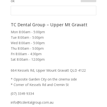
TC Dental Group – Upper Mt Gravatt
Mon 8:00am - 5:00pm
Tue 8:00am - 5:00pm
Wed 8:00am - 5:00pm
Thu 8:00am - 5:00pm
Fri 8:00am - 4:30pm
Sat 8:00am - 12:00pm
664 Kessels Rd, Upper Mount Gravatt QLD 4122
* Opposite Garden City on the cinema side
* Corner of Kessels Rd and Cremin St
(07) 3349 9334
info@tcdentalgroup.com.au