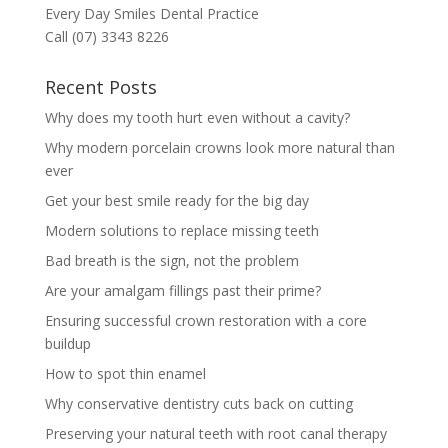
Every Day Smiles Dental Practice
Call (07) 3343 8226
Recent Posts
Why does my tooth hurt even without a cavity?
Why modern porcelain crowns look more natural than
ever
Get your best smile ready for the big day
Modern solutions to replace missing teeth
Bad breath is the sign, not the problem
Are your amalgam fillings past their prime?
Ensuring successful crown restoration with a core
buildup
How to spot thin enamel
Why conservative dentistry cuts back on cutting
Preserving your natural teeth with root canal therapy