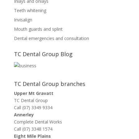
Inlays and onlays
Teeth whitening
Invisalign
Mouth guards and splint
Dental emergencies and consultation
TC Dental Group Blog
TC Dental Group branches
Upper Mt Gravatt
TC Dental Group
Call (07) 3349 9334
Annerley
Complete Dental Works
Call (07) 3348 1574
Eight Mile Plains