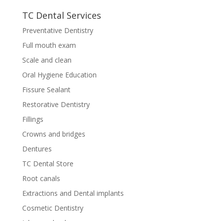
TC Dental Services
Preventative Dentistry
Full mouth exam
Scale and clean
Oral Hygiene Education
Fissure Sealant
Restorative Dentistry
Fillings
Crowns and bridges
Dentures
TC Dental Store
Root canals
Extractions and Dental implants
Cosmetic Dentistry