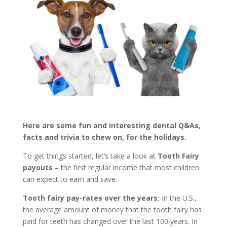
Here are some fun and interesting dental Q&As,
facts and trivia to chew on, for the holidays.
To get things started, let’s take a look at
Tooth Fairy
payouts
– the first regular income that most children
can expect to earn and save.
Tooth fairy pay-rates over the years:
In the U.S.,
the average amount of money that the tooth fairy has
paid for teeth has changed over the last 100 years. In