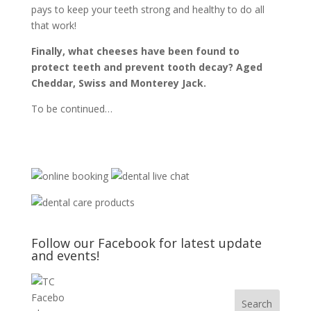
pays to keep your teeth strong and healthy to do all
that work!
Finally, what cheeses have been found to
protect teeth and prevent tooth decay?
Aged
Cheddar, Swiss and Monterey Jack.
To be continued…
Follow our Facebook for latest update
and events!