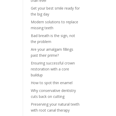
than ever
Get your best smile ready for
the big day
Modern solutions to replace
missing teeth
Bad breath is the sign, not
the problem
Are your amalgam fillings
past their prime?
Ensuring successful crown
restoration with a core
buildup
How to spot thin enamel
Why conservative dentistry
cuts back on cutting
Preserving your natural teeth
with root canal therapy