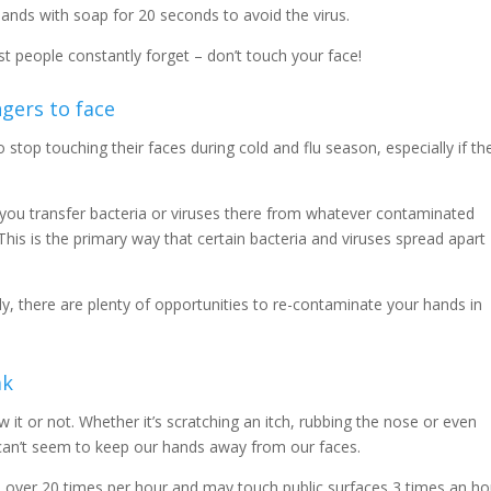
ands with soap for 20 seconds to avoid the virus.
t people constantly forget – don’t touch your face!
ngers to face
 stop touching their faces during cold and flu season, especially if th
you transfer bacteria or viruses there from whatever contaminated
This is the primary way that certain bacteria and viruses spread apart
y, there are plenty of opportunities to re-contaminate your hands in
ak
it or not. Whether it’s scratching an itch, rubbing the nose or even
e can’t seem to keep our hands away from our faces.
 over 20 times per hour and may touch public surfaces 3 times an ho