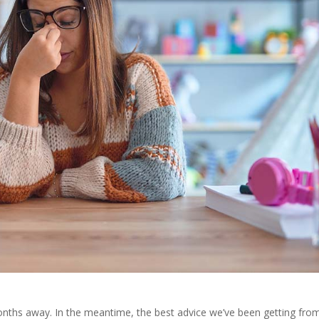
onths away. In the meantime, the best advice we’ve been getting fro