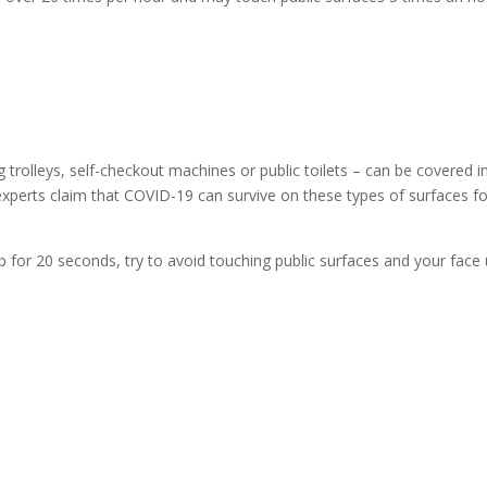
 trolleys, self-checkout machines or public toilets – can be covered i
experts claim that COVID-19 can survive on these types of surfaces fo
for 20 seconds, try to avoid touching public surfaces and your face u