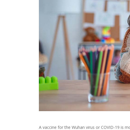
A vaccine for the Wuhan virus or COVID-19 is m