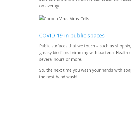
on average.
COVID-19 in public spaces
Public surfaces that we touch – such as shopping
greasy bio-films brimming with bacteria. Health 
several hours or more.
So, the next time you wash your hands with soap 
the next hand wash!