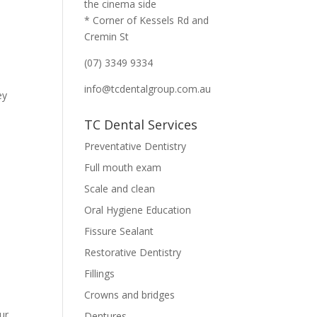
the cinema side
* Corner of Kessels Rd and
Cremin St
(07) 3349 9334
info@tcdentalgroup.com.au
ey
TC Dental Services
Preventative Dentistry
Full mouth exam
Scale and clean
Oral Hygiene Education
Fissure Sealant
Restorative Dentistry
Fillings
Crowns and bridges
ur
Dentures