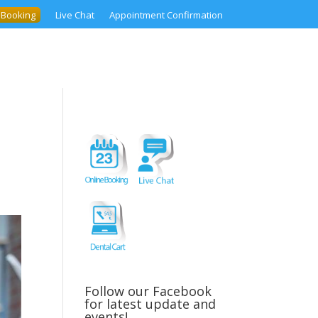
 Booking
Live Chat
Appointment Confirmation
Follow our Facebook
for latest update and
events!