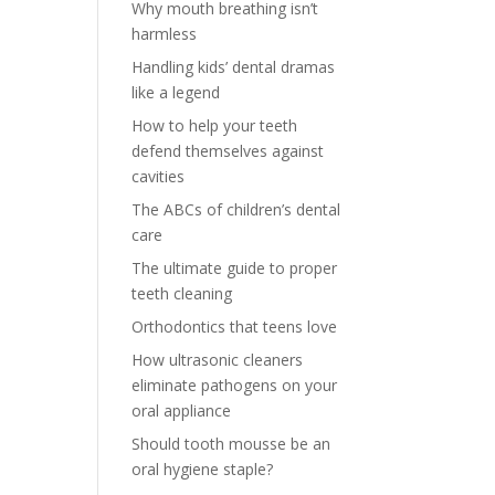
Why mouth breathing isn’t
harmless
Handling kids’ dental dramas
like a legend
How to help your teeth
defend themselves against
cavities
The ABCs of children’s dental
care
The ultimate guide to proper
teeth cleaning
Orthodontics that teens love
How ultrasonic cleaners
eliminate pathogens on your
oral appliance
Should tooth mousse be an
oral hygiene staple?