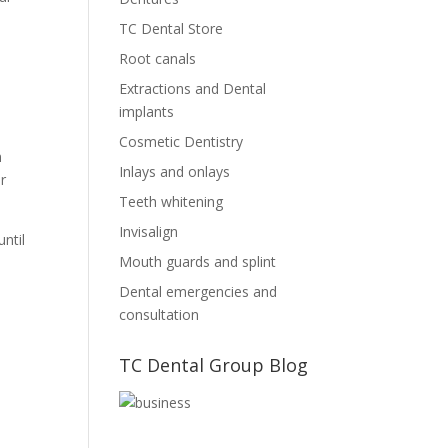
TC Dental Store
Root canals
Extractions and Dental
implants
Cosmetic Dentistry
n
Inlays and onlays
r
Teeth whitening
Invisalign
ntil
Mouth guards and splint
Dental emergencies and
consultation
TC Dental Group Blog