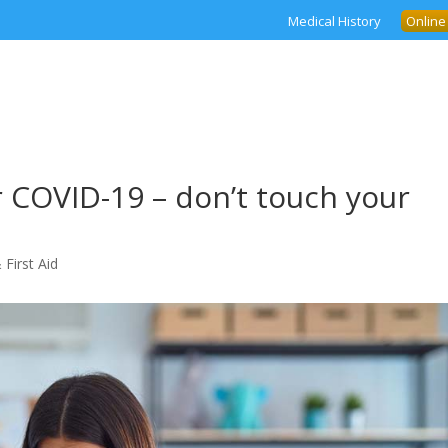
Medical History
Online
r COVID-19 – don’t touch your
 First Aid