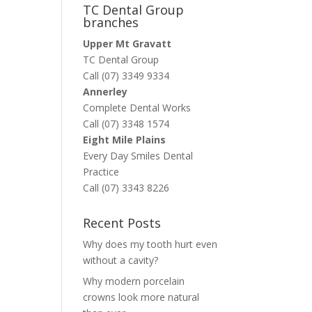
TC Dental Group
branches
Upper Mt Gravatt
TC Dental Group
Call (07) 3349 9334
Annerley
Complete Dental Works
Call (07) 3348 1574
Eight Mile Plains
Every Day Smiles Dental
Practice
Call (07) 3343 8226
Recent Posts
Why does my tooth hurt even
without a cavity?
Why modern porcelain
crowns look more natural