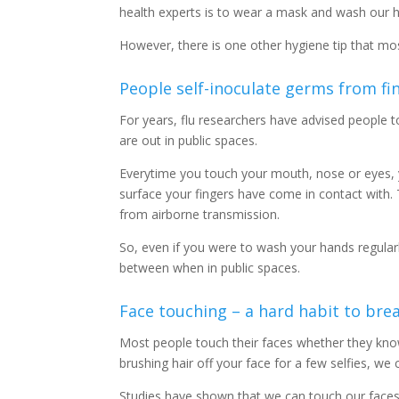
health experts is to wear a mask and wash our h
However, there is one other hygiene tip that mos
People self-inoculate germs from fi
For years, flu researchers have advised people to
are out in public spaces.
Everytime you touch your mouth, nose or eyes, 
surface your fingers have come in contact with. 
from airborne transmission.
So, even if you were to wash your hands regularl
between when in public spaces.
Face touching – a hard habit to bre
Most people touch their faces whether they know 
brushing hair off your face for a few selfies, w
Studies have shown that we can touch our faces