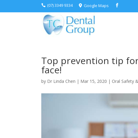
(07) 3349 9334
Google Maps



Top prevention tip fo
face!
by
Dr Linda Chen
|
Mar 15, 2020
|
Oral Safety &