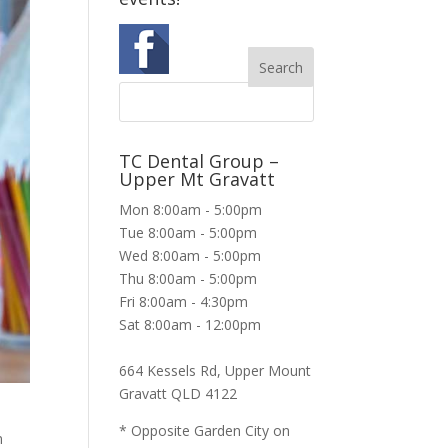
TC Dental Group –
Upper Mt Gravatt
Mon 8:00am - 5:00pm
Tue 8:00am - 5:00pm
Wed 8:00am - 5:00pm
Thu 8:00am - 5:00pm
Fri 8:00am - 4:30pm
Sat 8:00am - 12:00pm
664 Kessels Rd, Upper Mount
Gravatt QLD 4122
* Opposite Garden City on
m