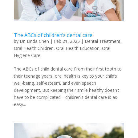
The ABCs of children’s dental care
by
Dr. Linda Chen
|
Feb 21, 2025
|
Dental Treatment
,
Oral Health Children
,
Oral Health Education
,
Oral
Hygiene Care
The ABCs of child dental care From their first tooth to
their teenage years, oral health is key to your child’s
well-being, self-esteem, and even speech
development. But keeping their smile healthy doesn’t
have to be complicated—children’s dental care is as
easy...