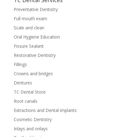
TC Dental Services
Preventative Dentistry
Full mouth exam
Scale and clean
Oral Hygiene Education
Fissure Sealant
Restorative Dentistry
Fillings
Crowns and bridges
Dentures
TC Dental Store
Root canals
Extractions and Dental implants
Cosmetic Dentistry
Inlays and onlays