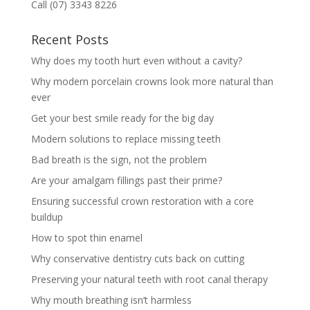
Call (07) 3343 8226
Recent Posts
Why does my tooth hurt even without a cavity?
Why modern porcelain crowns look more natural than
ever
Get your best smile ready for the big day
Modern solutions to replace missing teeth
Bad breath is the sign, not the problem
Are your amalgam fillings past their prime?
Ensuring successful crown restoration with a core
buildup
How to spot thin enamel
Why conservative dentistry cuts back on cutting
Preserving your natural teeth with root canal therapy
Why mouth breathing isn’t harmless