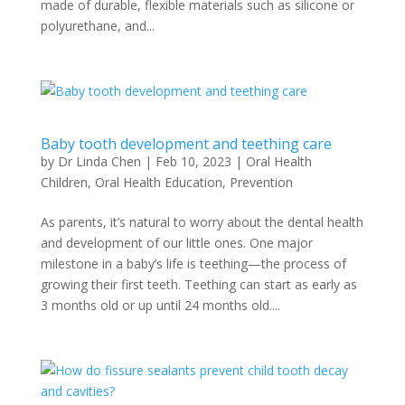
made of durable, flexible materials such as silicone or
polyurethane, and...
Baby tooth development and teething care
by
Dr Linda Chen
|
Feb 10, 2023
|
Oral Health
Children
,
Oral Health Education
,
Prevention
As parents, it’s natural to worry about the dental health
and development of our little ones. One major
milestone in a baby’s life is teething—the process of
growing their first teeth. Teething can start as early as
3 months old or up until 24 months old....