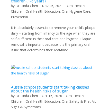
children (1-6 years)
by
Dr Linda Chen
|
Nov 26, 2021
|
Oral Health
Children
,
Oral Health Education
,
Oral Hygiene Care
,
Prevention
It is absolutely essential to remove your child’s plaque
daily – starting from infancy to the age when they are
self-sufficient in their oral care and hygiene. Plaque
removal is important because it is the primary oral
issue that determines their real-time...
Aussie school students start taking classes
about the health risks of sugar
by
Dr Linda Chen
|
Oct 16, 2020
|
Oral Health
Children
,
Oral Health Education
,
Oral Safety & First Aid
,
Signs & Symptoms