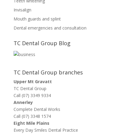
Teeth whitening
Invisalign
Mouth guards and splint
Dental emergencies and consultation
TC Dental Group Blog
TC Dental Group branches
Upper Mt Gravatt
TC Dental Group
Call (07) 3349 9334
Annerley
Complete Dental Works
Call (07) 3348 1574
Eight Mile Plains
Every Day Smiles Dental Practice