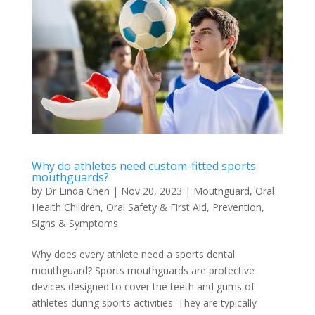
Why do athletes need custom-fitted sports
mouthguards?
by
Dr Linda Chen
|
Nov 20, 2023
|
Mouthguard
,
Oral
Health Children
,
Oral Safety & First Aid
,
Prevention
,
Signs & Symptoms
Why does every athlete need a sports dental
mouthguard? Sports mouthguards are protective
devices designed to cover the teeth and gums of
athletes during sports activities. They are typically