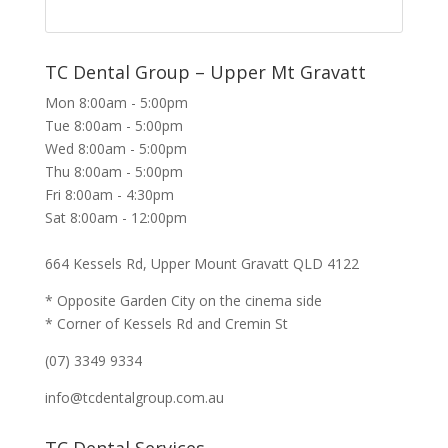
TC Dental Group – Upper Mt Gravatt
Mon 8:00am - 5:00pm
Tue 8:00am - 5:00pm
Wed 8:00am - 5:00pm
Thu 8:00am - 5:00pm
Fri 8:00am - 4:30pm
Sat 8:00am - 12:00pm
664 Kessels Rd, Upper Mount Gravatt QLD 4122
* Opposite Garden City on the cinema side
* Corner of Kessels Rd and Cremin St
(07) 3349 9334
info@tcdentalgroup.com.au