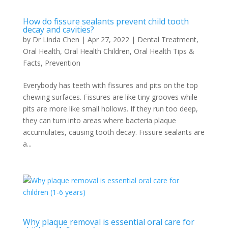
How do fissure sealants prevent child tooth
decay and cavities?
by
Dr Linda Chen
|
Apr 27, 2022
|
Dental Treatment
,
Oral Health
,
Oral Health Children
,
Oral Health Tips &
Facts
,
Prevention
Everybody has teeth with fissures and pits on the top
chewing surfaces. Fissures are like tiny grooves while
pits are more like small hollows. If they run too deep,
they can turn into areas where bacteria plaque
accumulates, causing tooth decay. Fissure sealants are
a...
Why plaque removal is essential oral care for