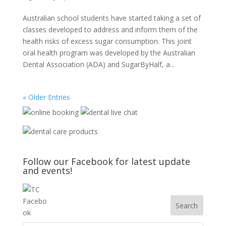
Australian school students have started taking a set of
classes developed to address and inform them of the
health risks of excess sugar consumption. This joint
oral health program was developed by the Australian
Dental Association (ADA) and SugarByHalf, a...
« Older Entries
Follow our Facebook for latest update
and events!