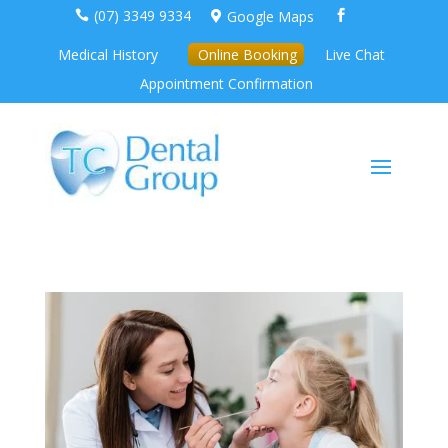
(07) 3349 9334
Google Maps



Medical History
Online Booking
Live Chat
Appointment Confirmation