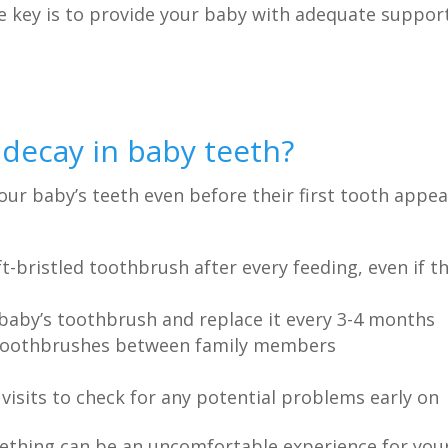
e key is to provide your baby with adequate suppor
decay in baby teeth?
your baby’s teeth even before their first tooth appea
-bristled toothbrush after every feeding, even if t
baby’s toothbrush and replace it every 3-4 months
d toothbrushes between family members
visits to check for any potential problems early on
eething can be an uncomfortable experience for you