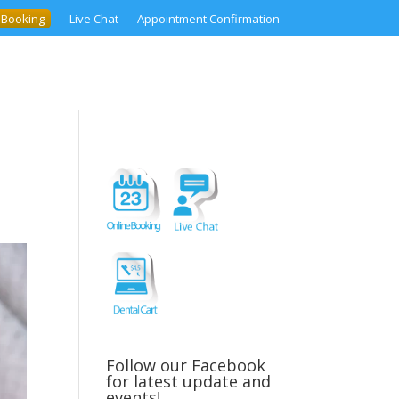
 Booking
Live Chat
Appointment Confirmation
Follow our Facebook
for latest update and
events!