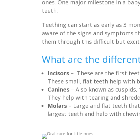
ones. One major milestone in a baby’
teeth.
Teething can start as early as 3 mo
aware of the signs and symptoms tha
them through this difficult but excit
What are the different
Incisors
– These are the first tee
These small, flat teeth help with 
Canines
– Also known as cuspids,
They help with tearing and shredd
Molars
– Large and flat teeth tha
largest teeth and help with chewin