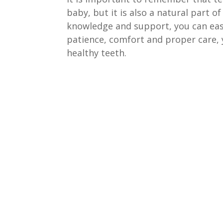
baby, but it is also a natural part 
knowledge and support, you can easi
patience, comfort and proper care, yo
healthy teeth.