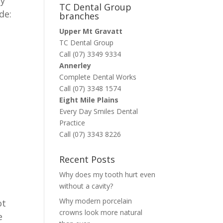
ry
TC Dental Group
de:
branches
Upper Mt Gravatt
TC Dental Group
Call (07) 3349 9334
Annerley
Complete Dental Works
Call (07) 3348 1574
Eight Mile Plains
Every Day Smiles Dental
Practice
Call (07) 3343 8226
Recent Posts
Why does my tooth hurt even
without a cavity?
Why modern porcelain
ot
crowns look more natural
e