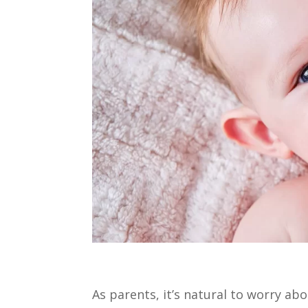
As parents, it’s natural to worry ab