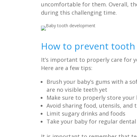
uncomfortable for them. Overall, th
during this challenging time.
How to prevent tooth 
It’s important to properly care for 
Here are a few tips:
Brush your baby’s gums with a soft
are no visible teeth yet
Make sure to properly store your 
Avoid sharing food, utensils, an
Limit sugary drinks and foods
Take your baby for regular dental 
It is important to remember that t