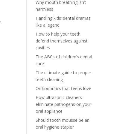
Why mouth breathing isn’t
harmless
Handling kids’ dental dramas
f
like a legend
How to help your teeth
defend themselves against
cavities
The ABCs of children’s dental
care
The ultimate guide to proper
teeth cleaning
Orthodontics that teens love
How ultrasonic cleaners
eliminate pathogens on your
oral appliance
Should tooth mousse be an
oral hygiene staple?