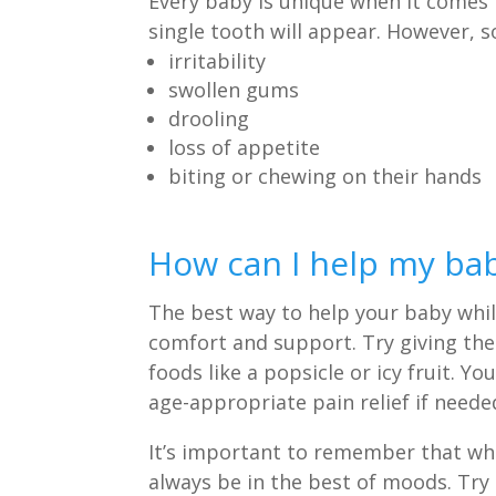
Every baby is unique when it comes t
single tooth will appear. However,
irritability
swollen gums
drooling
loss of appetite
biting or chewing on their hands
How can I help my bab
The best way to help your baby while
comfort and support. Try giving the
foods like a popsicle or icy fruit. 
age-appropriate pain relief if neede
It’s important to remember that whi
always be in the best of moods. Try