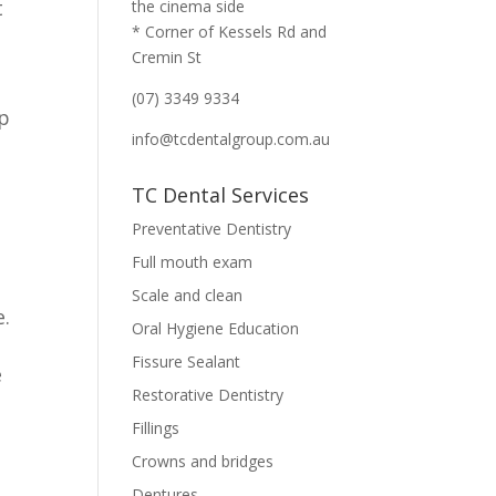
t
the cinema side
* Corner of Kessels Rd and
Cremin St
(07) 3349 9334
lp
info@tcdentalgroup.com.au
TC Dental Services
Preventative Dentistry
Full mouth exam
Scale and clean
e.
Oral Hygiene Education
Fissure Sealant
e
Restorative Dentistry
Fillings
Crowns and bridges
Dentures