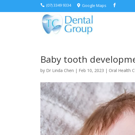
(07) 3349 9334
Google Maps



Baby tooth developme
by
Dr Linda Chen
|
Feb 10, 2023
|
Oral Health C