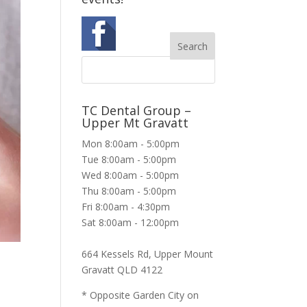
TC Dental Group –
Upper Mt Gravatt
Mon 8:00am - 5:00pm
Tue 8:00am - 5:00pm
Wed 8:00am - 5:00pm
Thu 8:00am - 5:00pm
Fri 8:00am - 4:30pm
Sat 8:00am - 12:00pm
664 Kessels Rd, Upper Mount
Gravatt QLD 4122
* Opposite Garden City on