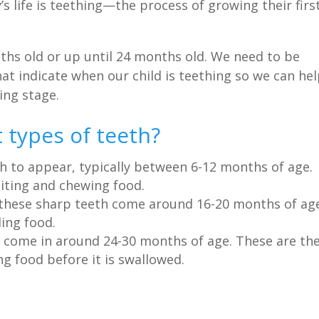
s life is teething—the process of growing their firs
nths old or up until 24 months old. We need to be
t indicate when our child is teething so we can he
ing stage.
 types of teeth?
th to appear, typically between 6-12 months of age.
biting and chewing food.
 these sharp teeth come around 16-20 months of ag
ing food.
t come in around 24-30 months of age. These are th
g food before it is swallowed.