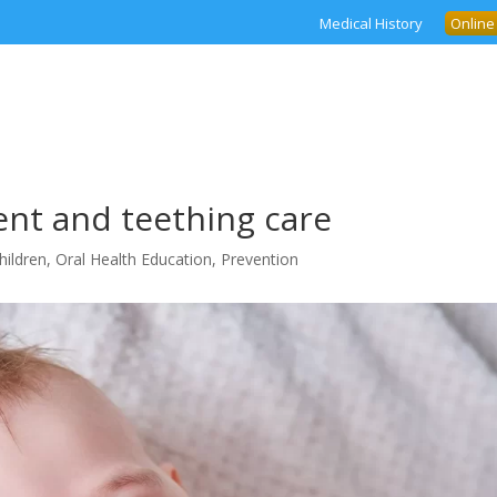
Medical History
Online
nt and teething care
hildren
,
Oral Health Education
,
Prevention