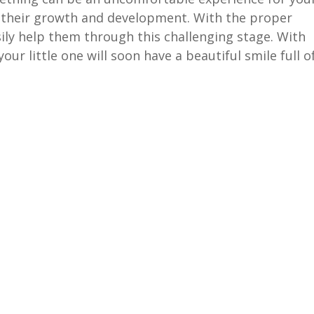
of their growth and development. With the proper
ly help them through this challenging stage. With
ur little one will soon have a beautiful smile full o