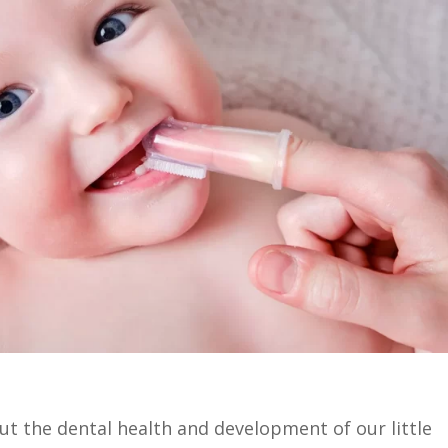
out the dental health and development of our little