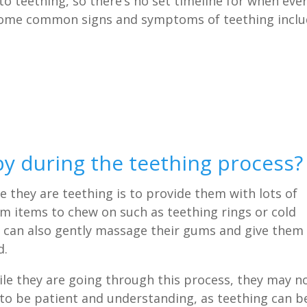
o teething, so there’s no set timeline for when eve
 some common signs and symptoms of teething inclu
y during the teething process?
 they are teething is to provide them with lots of
m items to chew on such as teething rings or cold
You can also gently massage their gums and give them
d.
le they are going through this process, they may n
 to be patient and understanding, as teething can b