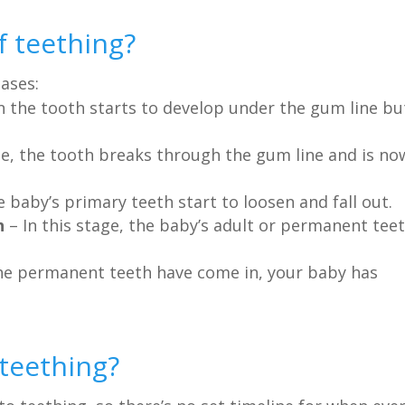
f teething?
hases:
n the tooth starts to develop under the gum line bu
ge, the tooth breaks through the gum line and is no
 baby’s primary teeth start to loosen and fall out.
h
– In this stage, the baby’s adult or permanent tee
the permanent teeth have come in, your baby has
 teething?