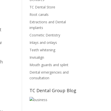
TC Dental Store
Root canals
Extractions and Dental
implants
t
Cosmetic Dentistry
w
Inlays and onlays
Teeth whitening
Invisalign
th
Mouth guards and splint
Dental emergencies and
consultation
TC Dental Group Blog