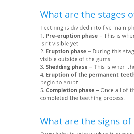
What are the stages o
Teething is divided into five main p
Pre-eruption phase
– This is whe
isn’t visible yet.
Eruption phase
– During this sta
visible outside of the gums.
Shedding phase
– This is when the
Eruption of the permanent teet
begin to erupt.
Completion phase
– Once all of 
completed the teething process.
What are the signs of