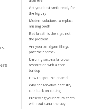
than ever
t
Get your best smile ready for
the big day
Modern solutions to replace
missing teeth
Bad breath is the sign, not
the problem
Are your amalgam fillings
rs.
past their prime?
Ensuring successful crown
here
restoration with a core
buildup
How to spot thin enamel
Why conservative dentistry
cuts back on cutting
Preserving your natural teeth
with root canal therapy
r